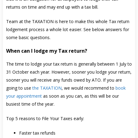
returns on time and may end up with a tax bill.
Team at the TAXATION is here to make this whole Tax return
lodgement process a whole lot easier. See below answers for
some basic questions.
When can I lodge my Tax return?
The time to lodge your tax return is generally between 1 July to
31 October each year. However, sooner you lodge your return,
sooner you will receive any funds owed by ATO. If you are
going to use
the TAXATION
, we would recommend to
book
your appointment
as soon as you can, as this will be our
busiest time of the year.
Top 5 reasons to File Your Taxes early:
Faster tax refunds