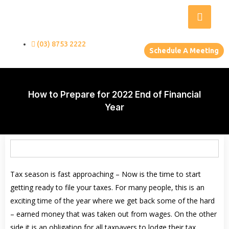
(03) 8753 2222
Schedule A Meeting
How to Prepare for 2022 End of Financial
Year
Tax season is fast approaching – Now is the time to start
getting ready to file your taxes. For many people, this is an
exciting time of the year where we get back some of the hard
– earned money that was taken out from wages. On the other
side it is an obligation for all taxpayers to lodge their tax