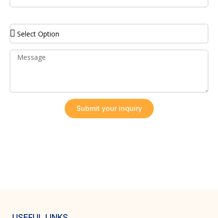
Service Required
Submit your inquiry
USEFUL LINKS