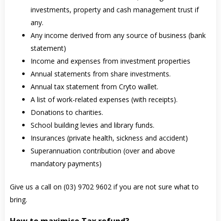
investments, property and cash management trust if
any.
Any income derived from any source of business (bank
statement)
Income and expenses from investment properties
Annual statements from share investments.
Annual tax statement from Cryto wallet.
A list of work-related expenses (with receipts).
Donations to charities.
School building levies and library funds.
Insurances (private health, sickness and accident)
Superannuation contribution (over and above
mandatory payments)
Give us a call on (03) 9702 9602 if you are not sure what to
bring.
How to maximise Tax refund?