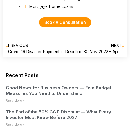
Mortgage Home Loans
Book A Consultation
PREVIOUS
NEXT
Covid-19 Disaster Payment in Australia is now Tax-free!
Deadline 30 Nov 2022 – Apply for your Director Identification Number
Recent Posts
Good News for Business Owners — Five Budget
Measures You Need to Understand
Read More »
The End of the 50% CGT Discount — What Every
Investor Must Know Before 2027
Read More »