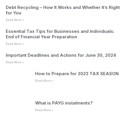
Debt Recycling – How It Works and Whether It’s Right
for You
Read More »
Essential Tax Tips for Businesses and Individuals:
End of Financial Year Preparation
Read More »
Important Deadlines and Actions for June 30, 2024
Read More »
How to Prepare for 2023 TAX SEASON
Read More »
What is PAYG instalments?
Read More »