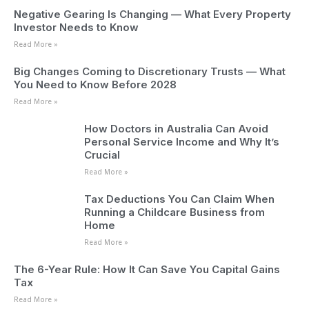
Negative Gearing Is Changing — What Every Property
Investor Needs to Know
Read More »
Big Changes Coming to Discretionary Trusts — What
You Need to Know Before 2028
Read More »
How Doctors in Australia Can Avoid
Personal Service Income and Why It’s
Crucial
Read More »
Tax Deductions You Can Claim When
Running a Childcare Business from
Home
Read More »
The 6-Year Rule: How It Can Save You Capital Gains
Tax
Read More »