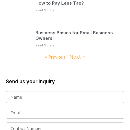
How to Pay Less Tax?
Read More »
Business Basics for Small Business
Owners!
Read More »
Next »
« Previous
Send us your inquiry