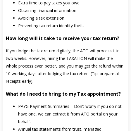
Extra time to pay taxes you owe
Obtaining financial information
Avoiding a tax extension
Preventing tax return identity theft.
How long will it take to receive your tax return?
If you lodge the tax return digitally, the ATO will process it in
two weeks. However, hiring the TAXATION will make the
whole process even better, and you may get the refund within
10 working days after lodging the tax return. (Tip: prepare all
receipts early).
What do I need to bring to my Tax appointment?
PAYG Payment Summaries – Don’t worry if you do not
have one, we can extract it from ATO portal on your
behalf.
Annual tax statements from trust, managed