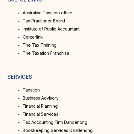
Australian Taxation office
Tax Practioner Board
Institute of Public Accountant
Centerlink
The Tax Training
The Taxation Franchise
SERVICES
Taxation
Business Advisory
Financial Planning
Financial Services
Tax Accounting Firm Dandenong
Bookkeeping Services Dandenong