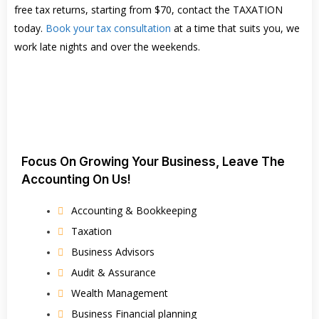
free tax returns, starting from $70, contact the TAXATION
today.
Book your tax consultation
at a time that suits you, we
work late nights and over the weekends.
Focus On Growing Your Business, Leave The
Accounting On Us!
Accounting & Bookkeeping
Taxation
Business Advisors
Audit & Assurance
Wealth Management
Business Financial planning