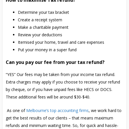
Determine your tax bracket
Create a receipt system
Make a charitable payment
Review your deductions
Itemised your home, travel and care expenses
Put your money in a super fund
Can you pay our fee from your tax refund?
“YES” Our fees may be taken from your income tax refund.
Extra charges may apply if you choose to receive your refund
by cheque, or if you have unpaid fees like HECS or DOCS.
These additional fees will be around $30-$40.
As one of
Melbourne’s top accounting firms
, we work hard to
get the best results of our clients – that means maximum
refunds and minimum waiting time. So, for quick and hassle-