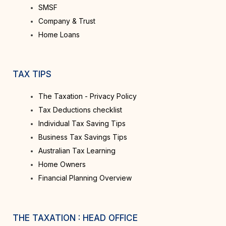
SMSF
Company & Trust
Home Loans
TAX TIPS
The Taxation - Privacy Policy
Tax Deductions checklist
Individual Tax Saving Tips
Business Tax Savings Tips
Australian Tax Learning
Home Owners
Financial Planning Overview
THE TAXATION : HEAD OFFICE