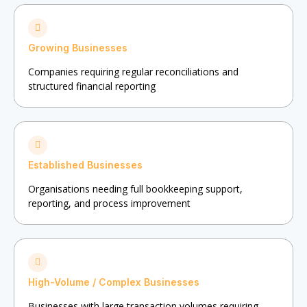
Growing Businesses
Companies requiring regular reconciliations and
structured financial reporting
Established Businesses
Organisations needing full bookkeeping support,
reporting, and process improvement
High-Volume / Complex Businesses
Businesses with large transaction volumes requiring