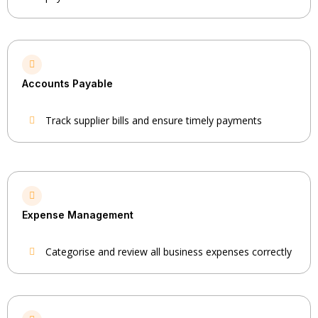
Accounts Payable
Track supplier bills and ensure timely payments
Expense Management
Categorise and review all business expenses correctly