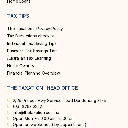
Home Loans
TAX TIPS
The Taxation - Privacy Policy
Tax Deductions checklist
Individual Tax Saving Tips
Business Tax Savings Tips
Australian Tax Learning
Home Owners
Financial Planning Overview
THE TAXATION : HEAD OFFICE
2/29 Princes Hwy Service Road Dandenong 3175
(03) 8753 2222
info@thetaxation.com.au
Open Mon-Fri 9.00 am - 5.00 pm
Open on weekends ( by appointment )