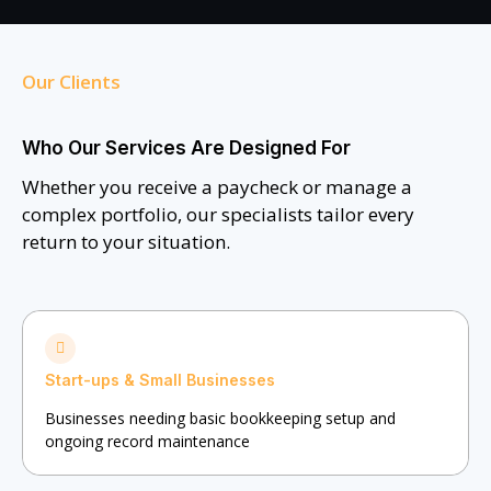
Our Clients
Who Our Services Are Designed For
Whether you receive a paycheck or manage a
complex portfolio, our specialists tailor every
return to your situation.
Start-ups & Small Businesses
Businesses needing basic bookkeeping setup and
ongoing record maintenance