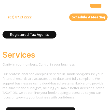
(03) 8753 2222
Schedule A Meeting
Registered Tax Agents
Bookkeeping
Services
Clarity in your numbers. Control in your business.
Our professional bookkeeping services in Dandenong ensure your
financial records are accurate, up to date, and fully compliant. We
support businesses using cloud-based systems like Xero to provide
real-time financial insights, helping you make better decisions. At the
TAXATION, we streamline your bookkeeping processes so you can
focus on growing your business with confidence.