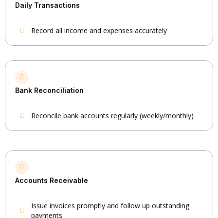
Daily Transactions
Record all income and expenses accurately
Bank Reconciliation
Reconcile bank accounts regularly (weekly/monthly)
Accounts Receivable
Issue invoices promptly and follow up outstanding
payments