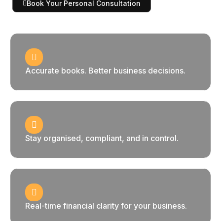
Book Your Personal Consultation
Accurate books. Better business decisions.
Stay organised, compliant, and in control.
Real-time financial clarity for your business.