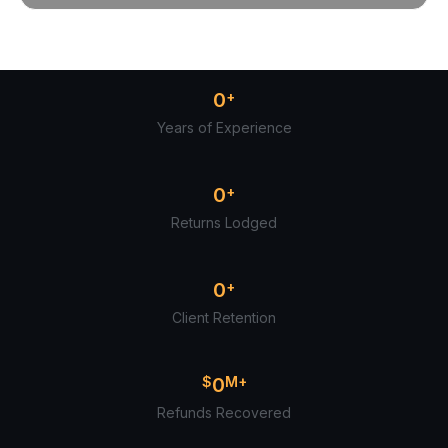
0
+
Years of Experience
0
+
Returns Lodged
0
+
Client Retention
$
0
M+
Refunds Recovered