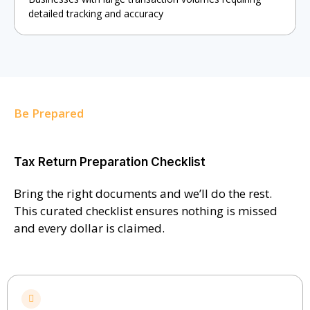
detailed tracking and accuracy
Be Prepared
Tax Return Preparation Checklist
Bring the right documents and we’ll do the rest.
This curated checklist ensures nothing is missed
and every dollar is claimed.