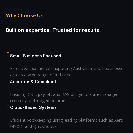
Why Choose Us
Built on expertise. Trusted for results.
Small Business Focused
Extensive experience supporting Australian small businesses
across a wide range of industries.
Accurate & Compliant
Ensuring GST, payroll, and BAS obligations are managed
correctly and lodged on time.
Cloud-Based Systems
Efficient bookkeeping using leading platforms such as Xero,
MYOB, and QuickBooks.