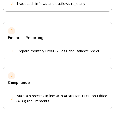
Track cash inflows and outflows regularly
Financial Reporting
Prepare monthly Profit & Loss and Balance Sheet
Compliance
Maintain records in line with Australian Taxation Office
(ATO) requirements