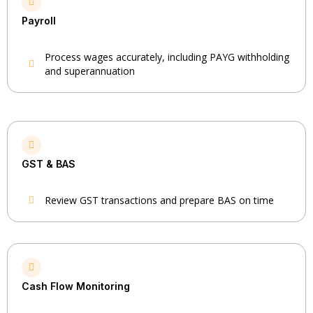
Payroll
Process wages accurately, including PAYG withholding
and superannuation
GST & BAS
Review GST transactions and prepare BAS on time
Cash Flow Monitoring