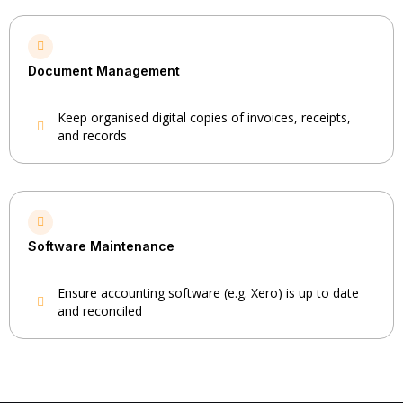
Document Management
Keep organised digital copies of invoices, receipts,
and records
Software Maintenance
Ensure accounting software (e.g. Xero) is up to date
and reconciled