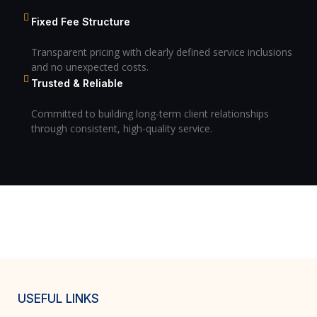
Fixed Fee Structure
Transparent pricing with clearly defined service inclusions
and no unexpected costs.
Trusted & Reliable
Committed to building long-term client relationships
through consistent, high-quality service.
USEFUL LINKS