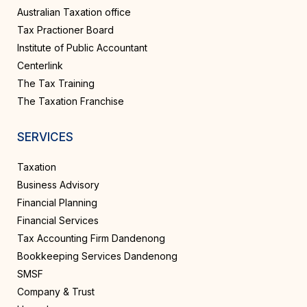
Australian Taxation office
Tax Practioner Board
Institute of Public Accountant
Centerlink
The Tax Training
The Taxation Franchise
SERVICES
Taxation
Business Advisory
Financial Planning
Financial Services
Tax Accounting Firm Dandenong
Bookkeeping Services Dandenong
SMSF
Company & Trust