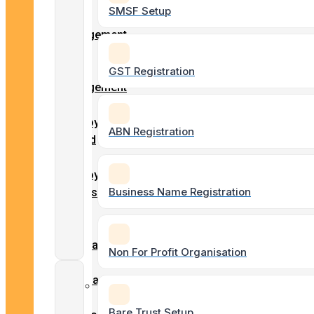
Forms
SMSF Setup
Client
Engagement
Payroll
Form
Services
Entity
GST Registration
Engagement
Form
BAS & GST
Employment
ABN Registration
Lodgements
record
–
Employment
Business Name Registration
ASIC
Details
Agent
Tax
Services
Form
Superannuation
Non For Profit Organisation
Form
Company
Business
/
Setups
Bare Trust Setup