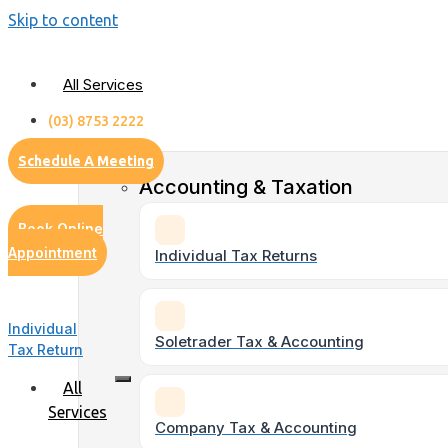
Skip to content
All Services
(03) 8753 2222
Schedule A Meeting
Accounting & Taxation
Book Online
Appointment
Individual Tax Returns
Individual
Soletrader Tax & Accounting
Tax Return
All
Services
Company Tax & Accounting