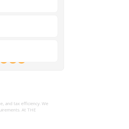
ices
, and tax efficiency. We
quirements. At THE