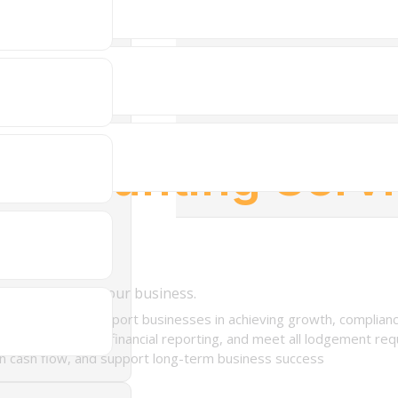
Accounting Serv
ory tailored to your business.
designed to support businesses in achieving growth, compliance
 planning, manage financial reporting, and meet all lodgement re
en cash flow, and support long-term business success