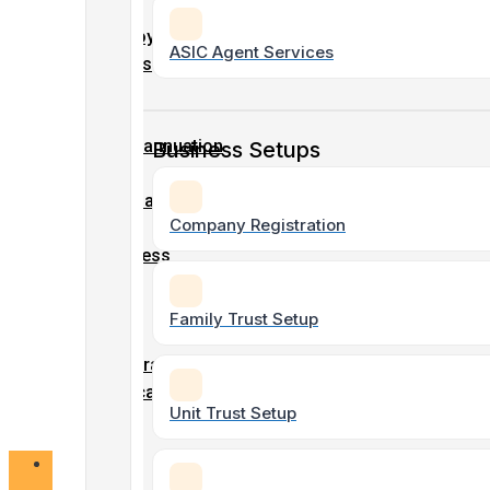
Company
–
Tax &
Employment
ASIC Agent Services
Accounting
Details
Tax
Form
Superannuation
Business Setups
Non-Profit
Form
& Charity
Accounting
Company
Company Registration
/
Business
Name
SMSF Tax
/
&
Family Trust Setup
ABN
Accounting
registration
Application
Unit Trust Setup
form
Bookkeeping
Services
Online