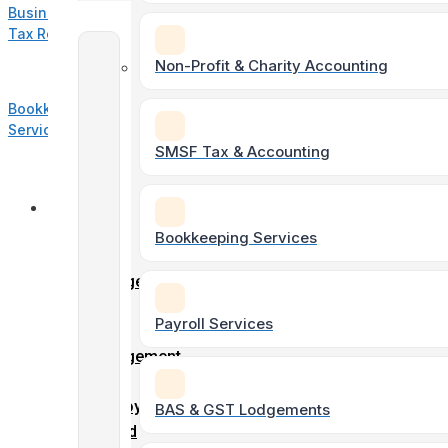
Business
Tax Return
Accounting
Non-Profit & Charity Accounting
&
Bookkeeping
Taxation
Services
SMSF Tax & Accounting
Individual
Online
Tax
Forms
Bookkeeping Services
Returns
Client
Engagement
Form
Payroll Services
Soletrader
Entity
Tax &
Engagement
Accounting
Form
Employment
BAS & GST Lodgements
record