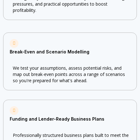
pressures, and practical opportunities to boost
profitability.
Break-Even and Scenario Modelling
We test your assumptions, assess potential risks, and
map out break-even points across a range of scenarios
so you're prepared for what's ahead.
Funding and Lender-Ready Business Plans
Professionally structured business plans built to meet the