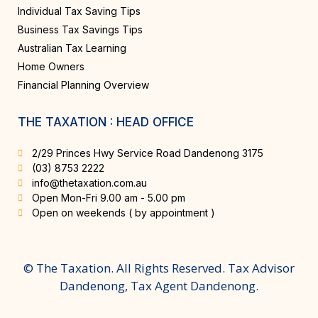
Individual Tax Saving Tips
Business Tax Savings Tips
Australian Tax Learning
Home Owners
Financial Planning Overview
THE TAXATION : HEAD OFFICE
2/29 Princes Hwy Service Road Dandenong 3175
(03) 8753 2222
info@thetaxation.com.au
Open Mon-Fri 9.00 am - 5.00 pm
Open on weekends ( by appointment )
© The Taxation. All Rights Reserved. Tax Advisor
Dandenong, Tax Agent Dandenong.