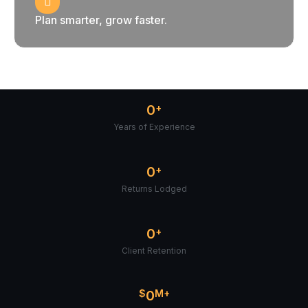
Plan smarter, grow faster.
0
+
Years of Experience
0
+
Returns Lodged
0
+
Client Retention
$
0
M+