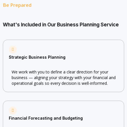
Be Prepared
What's Included in Our Business Planning Service
Strategic Business Planning
We work with you to define a clear direction for your
business — aligning your strategy with your financial and
operational goals so every decision is well-informed.
Financial Forecasting and Budgeting