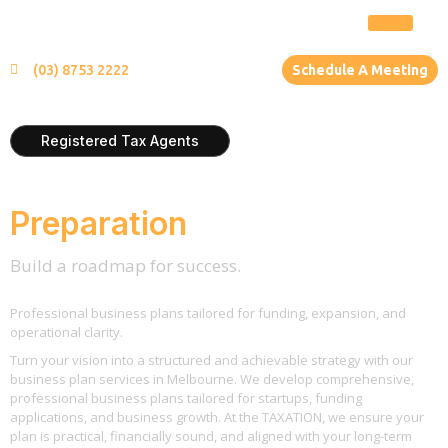
(03) 8753 2222
Schedule A Meeting
Registered Tax Agents
Business Plan
Preparation
Build a roadmap for success.
Professional business plans tailored for funding, expansion, and
operational clarity.
Turn your vision into a structured and achievable strategy with our
business plan services in Melbourne. We develop comprehensive,
professional business plans tailored for startups, funding
applications, and business growth. At the TAXATION, we ensure your
plan is practical, financially sound, and aligned with your long-term