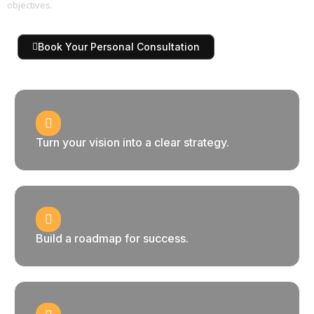
objectives.
Book Your Personal Consultation
Turn your vision into a clear strategy.
Build a roadmap for success.