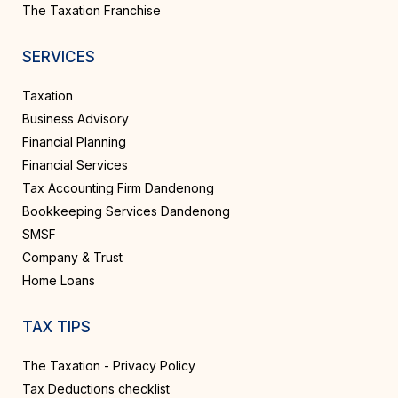
The Taxation Franchise
SERVICES
Taxation
Business Advisory
Financial Planning
Financial Services
Tax Accounting Firm Dandenong
Bookkeeping Services Dandenong
SMSF
Company & Trust
Home Loans
TAX TIPS
The Taxation - Privacy Policy
Tax Deductions checklist