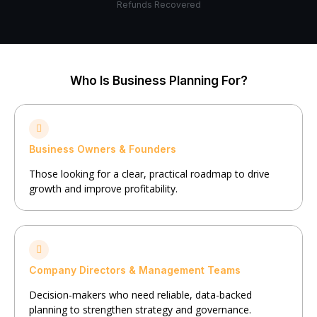
Refunds Recovered
Who Is Business Planning For?
Business Owners & Founders
Those looking for a clear, practical roadmap to drive
growth and improve profitability.
Company Directors & Management Teams
Decision-makers who need reliable, data-backed
planning to strengthen strategy and governance.