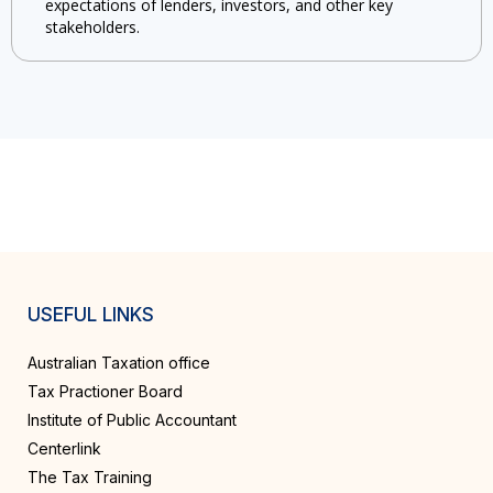
expectations of lenders, investors, and other key
stakeholders.
USEFUL LINKS
Australian Taxation office
Tax Practioner Board
Institute of Public Accountant
Centerlink
The Tax Training