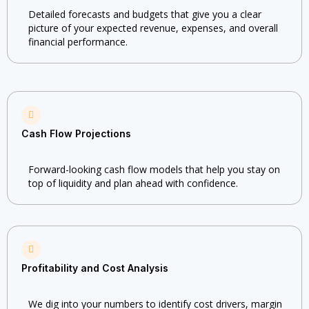
Detailed forecasts and budgets that give you a clear
picture of your expected revenue, expenses, and overall
financial performance.
Cash Flow Projections
Forward-looking cash flow models that help you stay on
top of liquidity and plan ahead with confidence.
Profitability and Cost Analysis
We dig into your numbers to identify cost drivers, margin