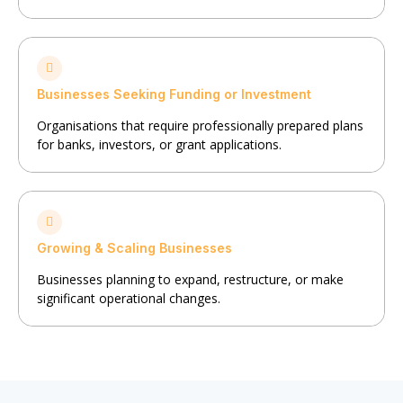
Businesses Seeking Funding or Investment
Organisations that require professionally prepared plans
for banks, investors, or grant applications.
Growing & Scaling Businesses
Businesses planning to expand, restructure, or make
significant operational changes.