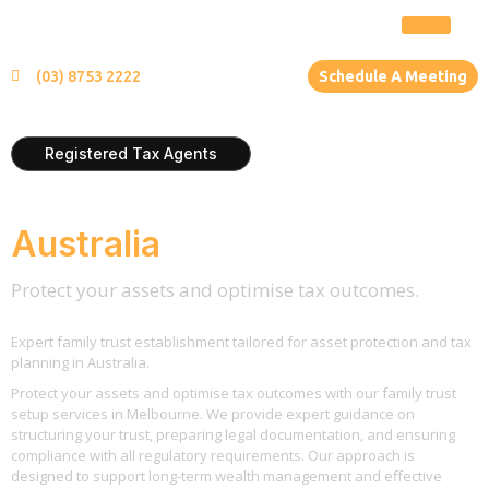
(03) 8753 2222
Schedule A Meeting
Registered Tax Agents
Family Trust Setup
Australia
Protect your assets and optimise tax outcomes.
Expert family trust establishment tailored for asset protection and tax
planning in Australia.
Protect your assets and optimise tax outcomes with our family trust
setup services in Melbourne. We provide expert guidance on
structuring your trust, preparing legal documentation, and ensuring
compliance with all regulatory requirements. Our approach is
designed to support long-term wealth management and effective