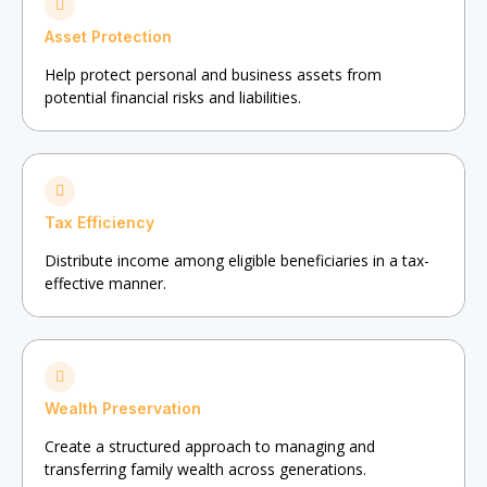
Asset Protection
Help protect personal and business assets from
potential financial risks and liabilities.
Tax Efficiency
Distribute income among eligible beneficiaries in a tax-
effective manner.
Wealth Preservation
Create a structured approach to managing and
transferring family wealth across generations.