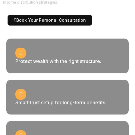
income distribution strategies.
Book Your Personal Consultation
Protect wealth with the right structure.
Smart trust setup for long-term benefits.