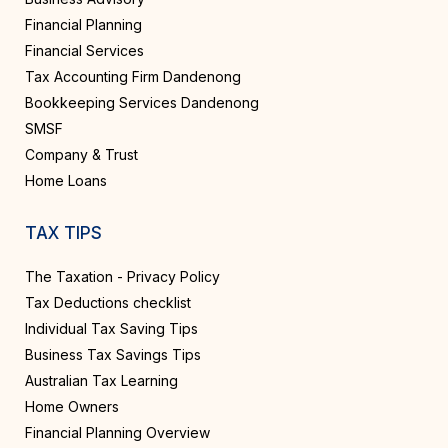
Financial Planning
Financial Services
Tax Accounting Firm Dandenong
Bookkeeping Services Dandenong
SMSF
Company & Trust
Home Loans
TAX TIPS
The Taxation - Privacy Policy
Tax Deductions checklist
Individual Tax Saving Tips
Business Tax Savings Tips
Australian Tax Learning
Home Owners
Financial Planning Overview