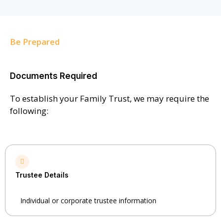
Be Prepared
Documents Required
To establish your Family Trust, we may require the
following:
Trustee Details
Individual or corporate trustee information