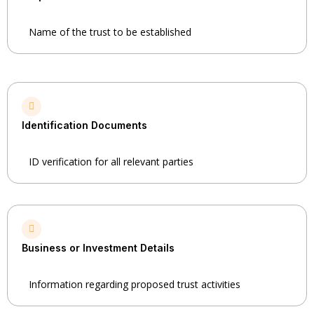
Name of the trust to be established
Identification Documents
ID verification for all relevant parties
Business or Investment Details
Information regarding proposed trust activities