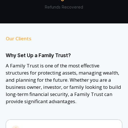
Refunds Recovered
Our Clients
Why Set Up a Family Trust?
A Family Trust is one of the most effective
structures for protecting assets, managing wealth,
and planning for the future. Whether you are a
business owner, investor, or family looking to build
long-term financial security, a Family Trust can
provide significant advantages.