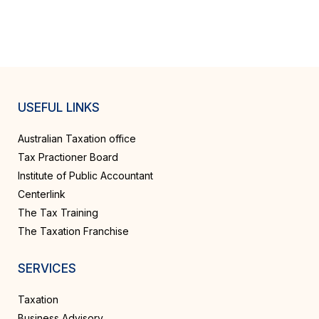
USEFUL LINKS
Australian Taxation office
Tax Practioner Board
Institute of Public Accountant
Centerlink
The Tax Training
The Taxation Franchise
SERVICES
Taxation
Business Advisory