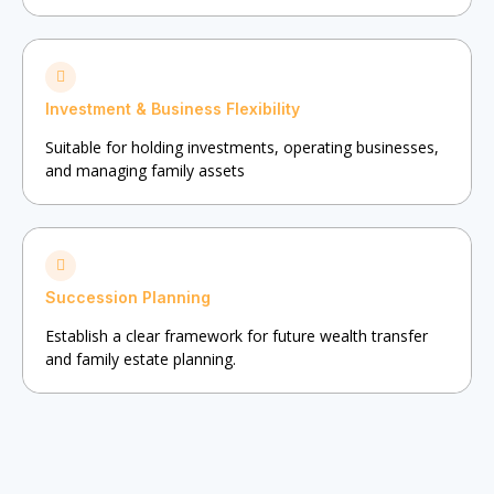
Investment & Business Flexibility
Suitable for holding investments, operating businesses,
and managing family assets
Succession Planning
Establish a clear framework for future wealth transfer
and family estate planning.