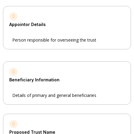
Appointor Details
Person responsible for overseeing the trust
Beneficiary Information
Details of primary and general beneficiaries
Proposed Trust Name