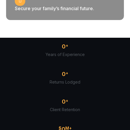
Secure your family’s financial future.
0
+
Years of Experience
0
+
Returns Lodged
0
+
Client Retention
$
0
M+