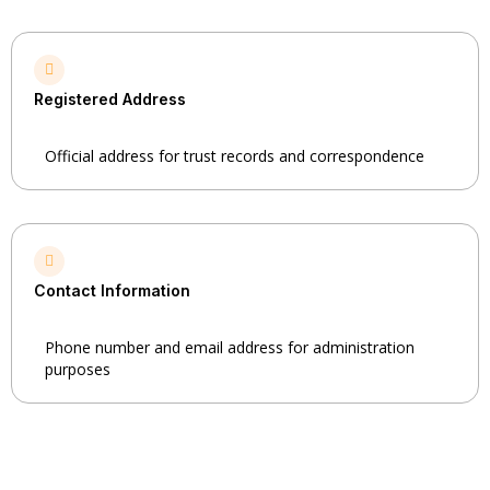
Registered Address
Official address for trust records and correspondence
Contact Information
Phone number and email address for administration
purposes