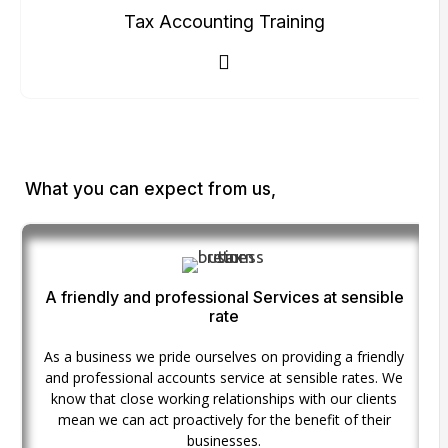
Tax Accounting Training
What you can expect from us,
A friendly and professional Services at sensible
rate
As a business we pride ourselves on providing a friendly
and professional accounts service at sensible rates. We
know that close working relationships with our clients
mean we can act proactively for the benefit of their
businesses.