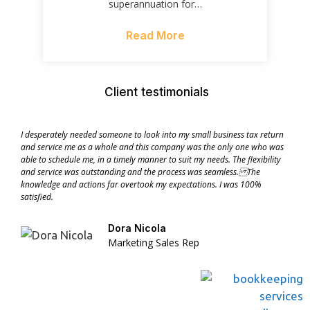
superannuation for…
Read More
Client testimonials
I desperately needed someone to look into my small business tax return
and service me as a whole and this company was the only one who was
able to schedule me, in a timely manner to suit my needs. The flexibility
and service was outstanding and the process was seamless. The
knowledge and actions far overtook my expectations. I was 100%
satisfied.
Dora Nicola
Marketing Sales Rep