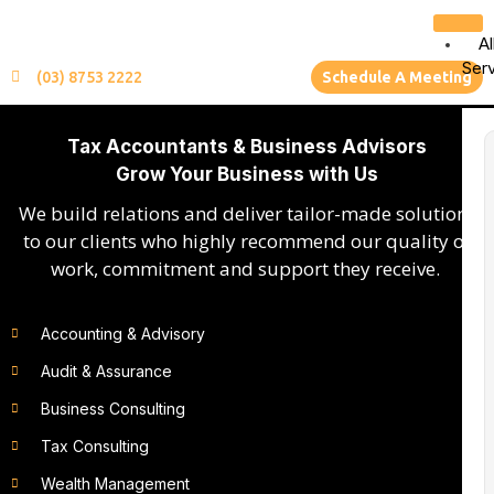
Al
Ser
(03) 8753 2222
Schedule A Meeting
Tax Accountants & Business Advisors
Grow Your Business with Us
We build relations and deliver tailor-made solutions
to our clients who highly recommend our quality of
work, commitment and support they receive.
Accounting & Advisory
Audit & Assurance
Business Consulting
Tax Consulting
Wealth Management