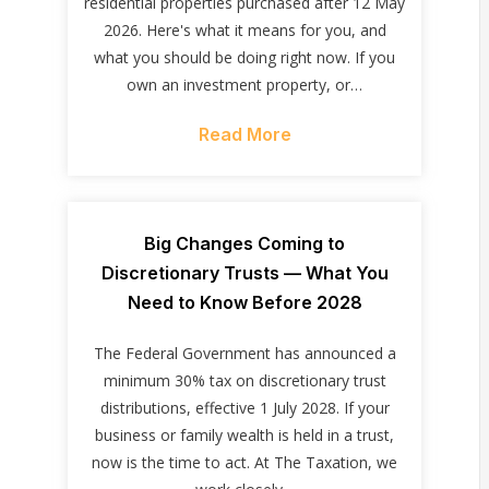
residential properties purchased after 12 May
2026. Here's what it means for you, and
what you should be doing right now. If you
own an investment property, or…
Read More
Big Changes Coming to
Discretionary Trusts — What You
Need to Know Before 2028
The Federal Government has announced a
minimum 30% tax on discretionary trust
distributions, effective 1 July 2028. If your
business or family wealth is held in a trust,
now is the time to act. At The Taxation, we