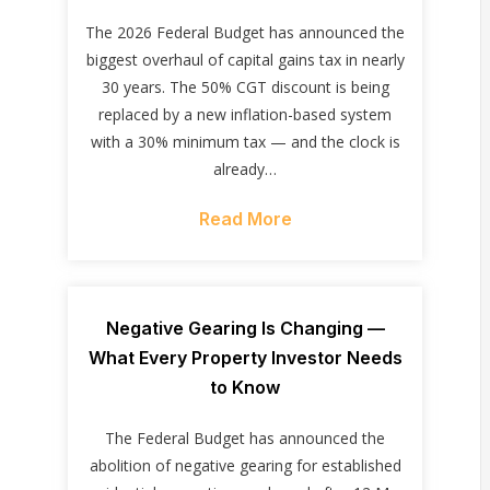
The 2026 Federal Budget has announced the
biggest overhaul of capital gains tax in nearly
30 years. The 50% CGT discount is being
replaced by a new inflation-based system
with a 30% minimum tax — and the clock is
already…
Read More
Negative Gearing Is Changing —
What Every Property Investor Needs
to Know
The Federal Budget has announced the
abolition of negative gearing for established