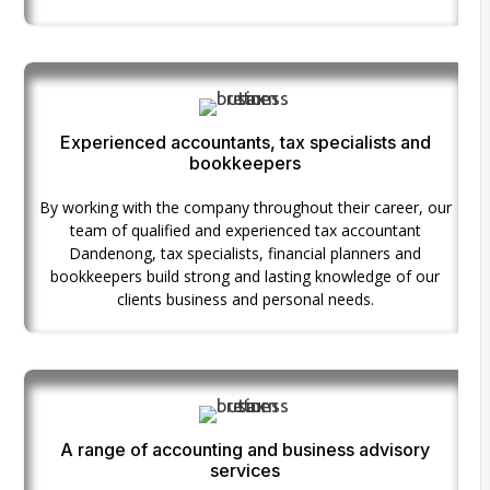
Experienced accountants, tax specialists and
bookkeepers
By working with the company throughout their career, our
team of qualified and experienced tax accountant
Dandenong, tax specialists, financial planners and
bookkeepers build strong and lasting knowledge of our
clients business and personal needs.
A range of accounting and business advisory
services