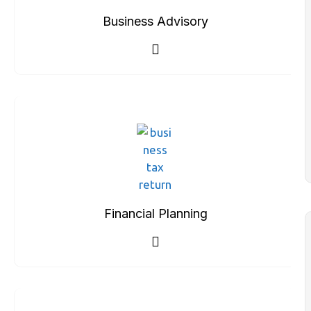
Business Advisory
Financial Planning