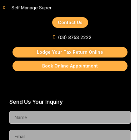
Self Manage Super
Contact Us
(03) 8753 2222
Lodge Your Tax Return Online
Book Online Appointment
Send Us Your Inquiry