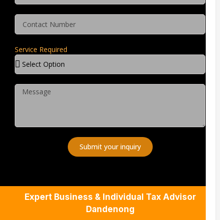
Service Required
Submit your inquiry
Expert Business & Individual Tax Advisor
Dandenong