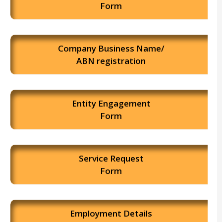
Form
Company Business Name/
ABN registration
Entity Engagement
Form
Service Request
Form
Employment Details