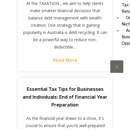
At the TAXATION , we aim to help clients
Tax
make smarter financial decisions that
Ret
O
balance debt management with wealth
Nic
creation. One strategy that is gaining
A
popularity in Australia is debt recycling. It can
Bus
be a powerful way to reduce non-
Opp
deductible…
Read More
X
Essential Tax Tips for Businesses
and Individuals: End of Financial Year
Preparation
As the financial year draws to a close, it's
crucial to ensure that you're well-prepared