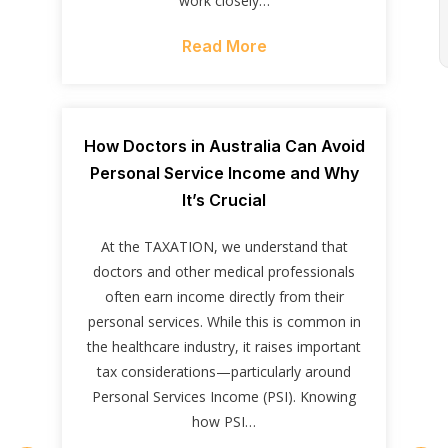
work closely…
Read More
How Doctors in Australia Can Avoid
Personal Service Income and Why
It’s Crucial
At the TAXATION, we understand that
doctors and other medical professionals
often earn income directly from their
personal services. While this is common in
the healthcare industry, it raises important
tax considerations—particularly around
Personal Services Income (PSI). Knowing
how PSI…