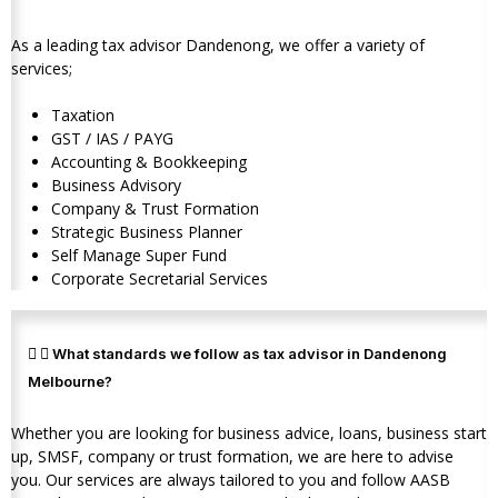
As a leading tax advisor Dandenong, we offer a variety of
services;
Taxation
GST / IAS / PAYG
Accounting & Bookkeeping
Business Advisory
Company & Trust Formation
Strategic Business Planner
Self Manage Super Fund
Corporate Secretarial Services
What standards we follow as tax advisor in Dandenong
Melbourne?
Whether you are looking for business advice, loans, business start
up, SMSF, company or trust formation, we are here to advise
you. Our services are always tailored to you and follow AASB