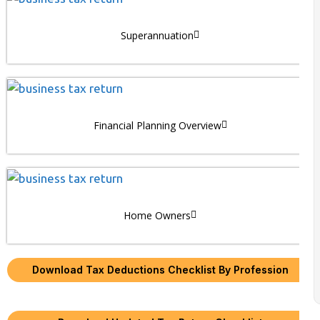
Superannuation
Financial Planning Overview
Home Owners
Download Tax Deductions Checklist By Profession