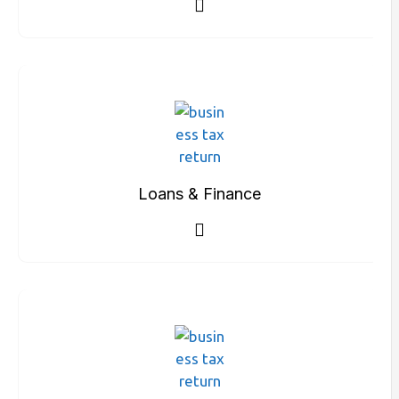
Loans & Finance