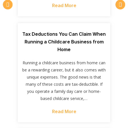
Read More
Tax Deductions You Can Claim When
Running a Childcare Business from
Home
Running a childcare business from home can
be a rewarding career, but it also comes with
unique expenses. The good news is that
many of these costs are tax-deductible. If
you operate a family day care or home-
based childcare service,…
Read More