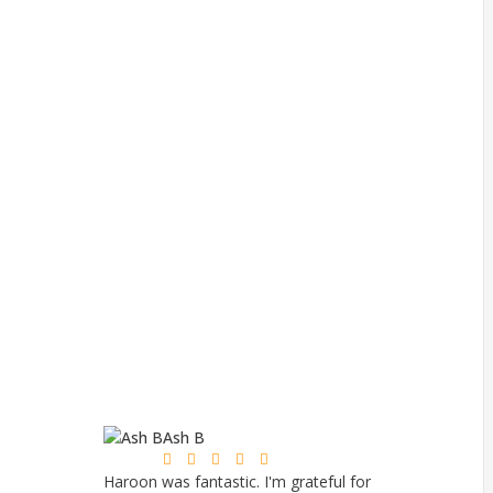
Ash B
Mi






Haroon was fantastic. I'm grateful for
Excellent serv