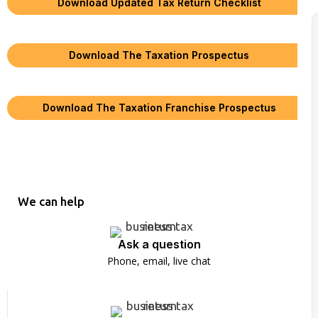
Download Updated Tax Return Checklist
Download The Taxation Prospectus
Download The Taxation Franchise Prospectus
We can help
Ask a question
Phone, email, live chat