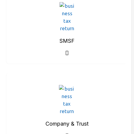
SMSF
Company & Trust