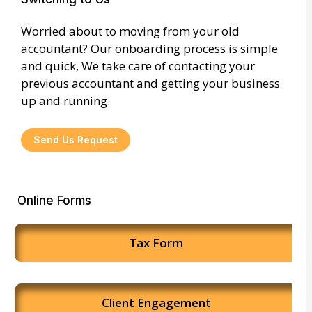
Worried about to moving from your old
accountant? Our onboarding process is simple
and quick, We take care of contacting your
previous accountant and getting your business
up and running.
Send Us Request
Online Forms
Tax Form
Client Engagement