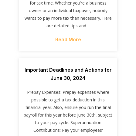
for tax time. Whether you’re a business
owner or an individual taxpayer, nobody
wants to pay more tax than necessary. Here
are detailed tips and…
Read More
Important Deadlines and Actions for
June 30, 2024
Prepay Expenses: Prepay expenses where
possible to get a tax deduction in this
financial year. Also, ensure you run the final
payroll for this year before June 30th, subject
to your pay cycle. Superannuation
Contributions: Pay your employees'