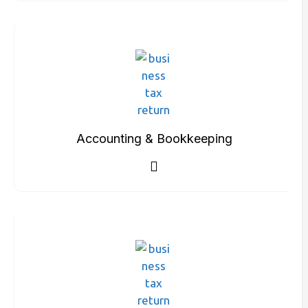
Accounting & Bookkeeping