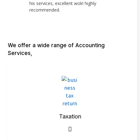
his services, excellent wok! highly
knowledge, ve
recommended.
Haroon lookin
financials. H
We offer a wide range of Accounting
Services,
Taxation