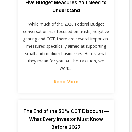
Five Budget Measures You Need to
Understand
While much of the 2026 Federal Budget
conversation has focused on trusts, negative
gearing and CGT, there are several important
measures specifically aimed at supporting
small and medium businesses. Here's what
they mean for you. At The Taxation, we
work…
Read More
The End of the 50% CGT Discount —
What Every Investor Must Know
Before 2027