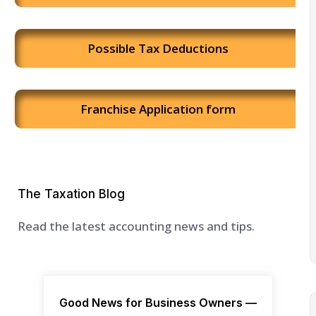
Possible Tax Deductions
Franchise Application form
The Taxation Blog
Read the latest accounting news and tips.
Good News for Business Owners —