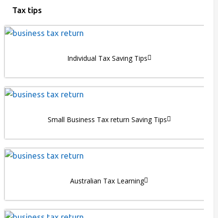
Tax tips
Individual Tax Saving Tips
Small Business Tax return Saving Tips
Australian Tax Learning