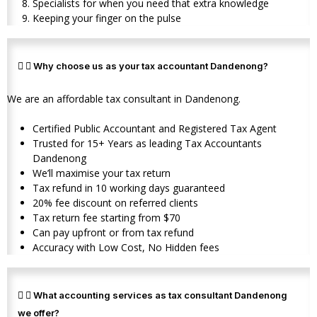
Specialists for when you need that extra knowledge
Keeping your finger on the pulse
Why choose us as your tax accountant Dandenong?
We are an affordable tax consultant in Dandenong.
Certified Public Accountant and Registered Tax Agent
Trusted for 15+ Years as leading Tax Accountants
Dandenong
We’ll maximise your tax return
Tax refund in 10 working days guaranteed
20% fee discount on referred clients
Tax return fee starting from $70
Can pay upfront or from tax refund
Accuracy with Low Cost, No Hidden fees
What accounting services as tax consultant Dandenong
we offer?