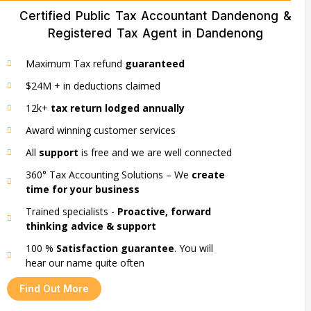
Certified Public Tax Accountant Dandenong &
Registered Tax Agent in Dandenong
Maximum Tax refund
guaranteed
$24M + in deductions claimed
12k+
tax return lodged annually
Award winning customer services
All
support
is free and we are well connected
360° Tax Accounting Solutions – We
create
time for your business
Trained specialists -
Proactive, forward
thinking advice & support
100 %
Satisfaction guarantee
. You will
hear our name quite often
Find Out More