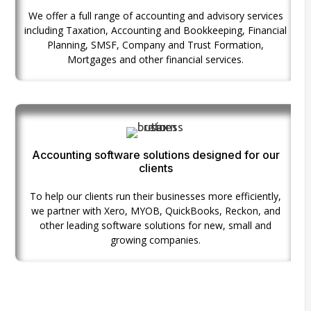
We offer a full range of accounting and advisory services
including Taxation, Accounting and Bookkeeping, Financial
Planning, SMSF, Company and Trust Formation,
Mortgages and other financial services.
Accounting software solutions designed for our
clients
To help our clients run their businesses more efficiently,
we partner with Xero, MYOB, QuickBooks, Reckon, and
other leading software solutions for new, small and
growing companies.