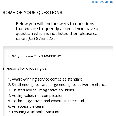
SOME OF YOUR QUESTIONS
Below you will find answers to questions
that we are frequently asked. If you have a
question which is not listed then please call
us on (03) 8753 2222
Why choose The TAXATION?
9 reasons for choosing us:
Award-winning service comes as standard
Small enough to care, large enough to deliver excellence
Trusted advice, imaginative solutions
Adding value, not complication
Technology driven and experts in the cloud
An accessible team
Ensuring a smooth transition