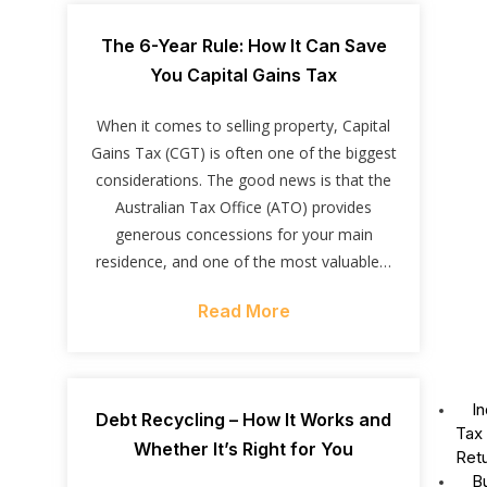
The 6-Year Rule: How It Can Save
You Capital Gains Tax
When it comes to selling property, Capital
Gains Tax (CGT) is often one of the biggest
considerations. The good news is that the
Australian Tax Office (ATO) provides
generous concessions for your main
residence, and one of the most valuable…
Read More
In
Debt Recycling – How It Works and
Tax
Whether It’s Right for You
Ret
B