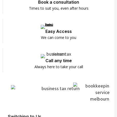
Book a consultation
Times to suit you, even after hours
Easy Access
We can come to you
Call any time
Always here to take your call
Switching to Us