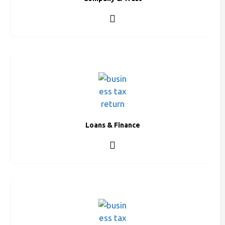
Loans & Finance