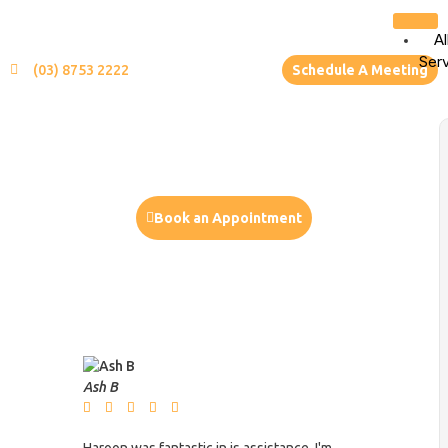
Al
Ser
(03) 8753 2222
Schedule A Meeting
Book an Appointment
or
Call us (03) 9702 9602
Ash B
Mike Cain








