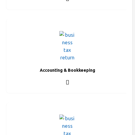
Accounting & Bookkeeping