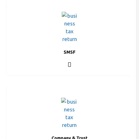
SMSF
Company & Trust