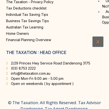
O
The Taxation - Privacy Policy
Nic
Tax Deductions checklist
A
Individual Tax Saving Tips
Bus
Business Tax Savings Tips
Opp
Australian Tax Learning
Home Owners
Financial Planning Overview
X
THE TAXATION : HEAD OFFICE
2/29 Princes Hwy Service Road Dandenong 3175
(03) 8753 2222
info@thetaxation.com.au
Open Mon-Fri 9.00 am - 5.00 pm
Open on weekends ( by appointment )
© The Taxation. All Rights Reserved. Tax Advisor
Dandenong, Tax Agent Dandenong.