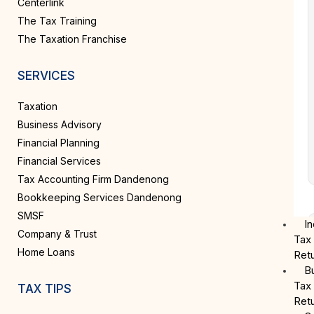
Centerlink
The Tax Training
The Taxation Franchise
SERVICES
Taxation
Business Advisory
Financial Planning
Financial Services
Tax Accounting Firm Dandenong
Bookkeeping Services Dandenong
SMSF
In
Company & Trust
Tax
Home Loans
Ret
B
Tax
TAX TIPS
Ret