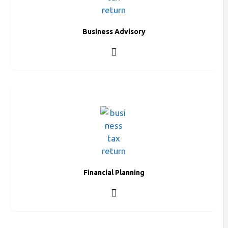
Business Advisory
Financial Planning