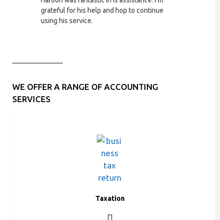
Haroon was fantastic in is assistance. I'm
Excellent ser
grateful for his help and hop to continue
very fortunat
using his service.
my business 
WE OFFER A RANGE OF ACCOUNTING
SERVICES
Taxation