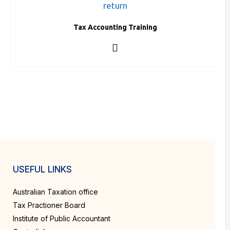
Tax Accounting Training
USEFUL LINKS
Australian Taxation office
Tax Practioner Board
Institute of Public Accountant