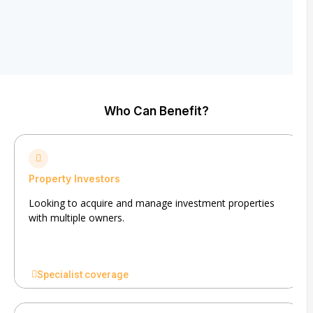
Who Can Benefit?
Property Investors
Looking to acquire and manage investment properties
with multiple owners.
Specialist coverage