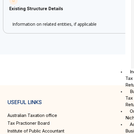
Existing Structure Details
Information on related entities, if applicable
In
Tax
Ret
B
Tax
USEFUL LINKS
Ret
O
Australian Taxation office
Nic
Tax Practioner Board
A
Bus
Institute of Public Accountant