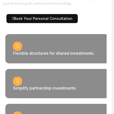
your financial goals and investment strategy.
Book Your Personal Consultation
Flexible structures for shared investments.
Simplify partnership investments.