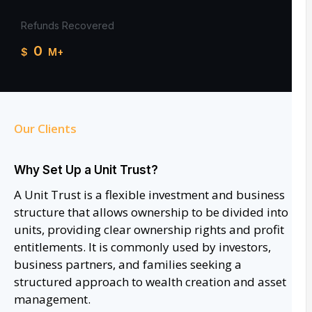
Refunds Recovered
0
$
M+
Our Clients
Why Set Up a Unit Trust?
A Unit Trust is a flexible investment and business
structure that allows ownership to be divided into
units, providing clear ownership rights and profit
entitlements. It is commonly used by investors,
business partners, and families seeking a
structured approach to wealth creation and asset
management.