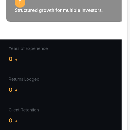
Structured growth for multiple investors.
Years of Experience
0
+
Returns Lodged
0
+
Client Retention
0
+