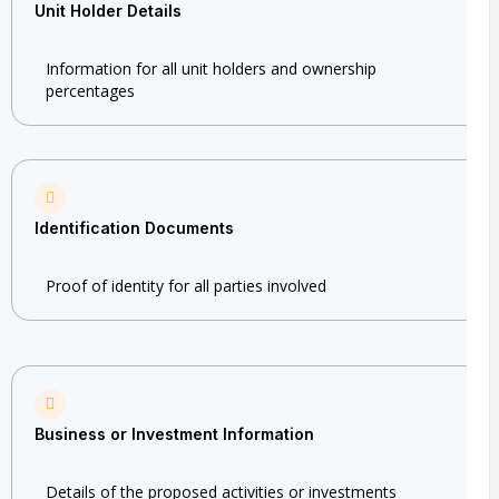
Unit Holder Details
Information for all unit holders and ownership
percentages
Identification Documents
Proof of identity for all parties involved
Business or Investment Information
Details of the proposed activities or investments