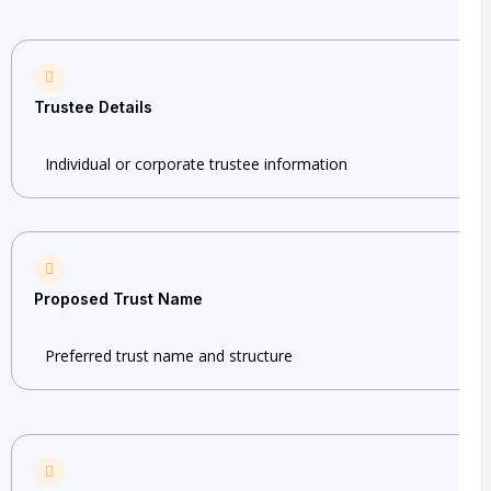
Trustee Details
Individual or corporate trustee information
Proposed Trust Name
Preferred trust name and structure