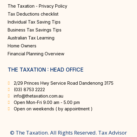
The Taxation - Privacy Policy
Tax Deductions checklist
Individual Tax Saving Tips
Business Tax Savings Tips
Australian Tax Learning
Home Owners
Financial Planning Overview
THE TAXATION : HEAD OFFICE
2/29 Princes Hwy Service Road Dandenong 3175
(03) 8753 2222
info@thetaxation.com.au
Open Mon-Fri 9.00 am - 5.00 pm
Open on weekends ( by appointment )
© The Taxation. All Rights Reserved. Tax Advisor