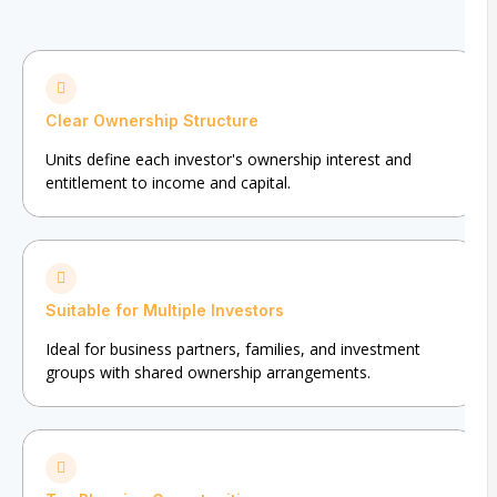
Clear Ownership Structure
Units define each investor's ownership interest and
entitlement to income and capital.
Suitable for Multiple Investors
Ideal for business partners, families, and investment
groups with shared ownership arrangements.