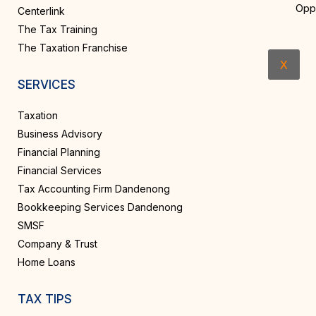
Opp
Centerlink
The Tax Training
The Taxation Franchise
X
SERVICES
Taxation
Business Advisory
Financial Planning
Financial Services
Tax Accounting Firm Dandenong
Bookkeeping Services Dandenong
SMSF
Company & Trust
Home Loans
TAX TIPS