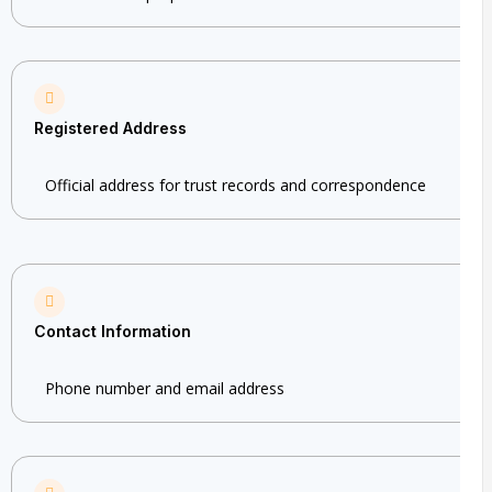
Registered Address
Official address for trust records and correspondence
Contact Information
Phone number and email address