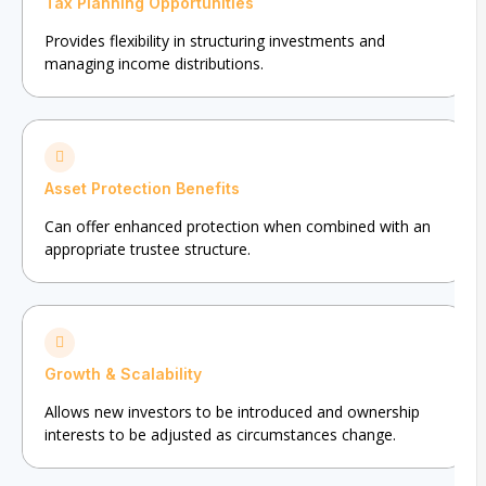
Tax Planning Opportunities
Provides flexibility in structuring investments and
managing income distributions.
Asset Protection Benefits
Can offer enhanced protection when combined with an
appropriate trustee structure.
Growth & Scalability
Allows new investors to be introduced and ownership
interests to be adjusted as circumstances change.