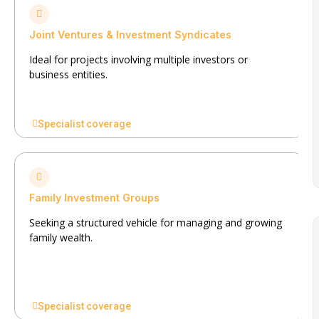
Joint Ventures & Investment Syndicates
Ideal for projects involving multiple investors or
business entities.
Specialist coverage
Family Investment Groups
Seeking a structured vehicle for managing and growing
family wealth.
Specialist coverage