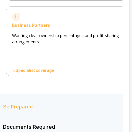
Business Partners
Wanting clear ownership percentages and profit-sharing
arrangements.
Specialist coverage
Be Prepared
Documents Required