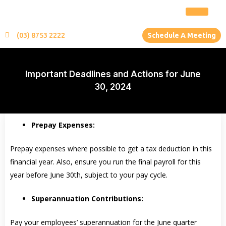
(03) 8753 2222
Schedule A Meeting
Important Deadlines and Actions for June
30, 2024
Prepay Expenses:
Prepay expenses where possible to get a tax deduction in this
financial year. Also, ensure you run the final payroll for this
year before June 30th, subject to your pay cycle.
Superannuation Contributions:
Pay your employees’ superannuation for the June quarter