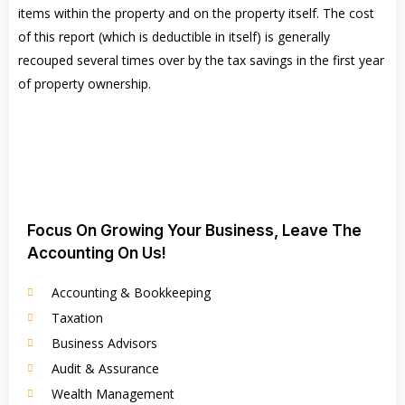
items within the property and on the property itself. The cost
of this report (which is deductible in itself) is generally
recouped several times over by the tax savings in the first year
of property ownership.
Focus On Growing Your Business, Leave The
Accounting On Us!
Accounting & Bookkeeping
Taxation
Business Advisors
Audit & Assurance
Wealth Management