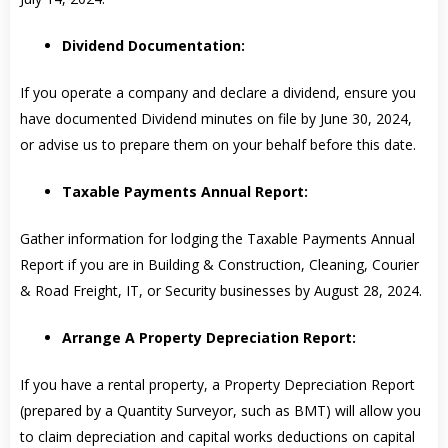
Dividend Documentation:
If you operate a company and declare a dividend, ensure you
have documented Dividend minutes on file by June 30, 2024,
or advise us to prepare them on your behalf before this date.
Taxable Payments Annual Report:
Gather information for lodging the Taxable Payments Annual
Report if you are in Building & Construction, Cleaning, Courier
& Road Freight, IT, or Security businesses by August 28, 2024.
Arrange A Property Depreciation Report:
If you have a rental property, a Property Depreciation Report
(prepared by a Quantity Surveyor, such as BMT) will allow you
to claim depreciation and capital works deductions on capital