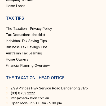
Home Loans
TAX TIPS
The Taxation - Privacy Policy
Tax Deductions checklist
Individual Tax Saving Tips
Business Tax Savings Tips
Australian Tax Learning
Home Owners
Financial Planning Overview
THE TAXATION : HEAD OFFICE
2/29 Princes Hwy Service Road Dandenong 3175
(03) 8753 2222
info@thetaxation.com.au
Open Mon-Fri 9.00 am - 5.00 pm