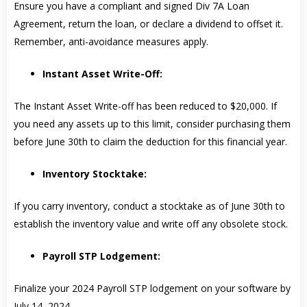
Ensure you have a compliant and signed Div 7A Loan
Agreement, return the loan, or declare a dividend to offset it.
Remember, anti-avoidance measures apply.
Instant Asset Write-Off:
The Instant Asset Write-off has been reduced to $20,000. If
you need any assets up to this limit, consider purchasing them
before June 30th to claim the deduction for this financial year.
Inventory Stocktake:
If you carry inventory, conduct a stocktake as of June 30th to
establish the inventory value and write off any obsolete stock.
Payroll STP Lodgement:
Finalize your 2024 Payroll STP lodgement on your software by
July 14, 2024.