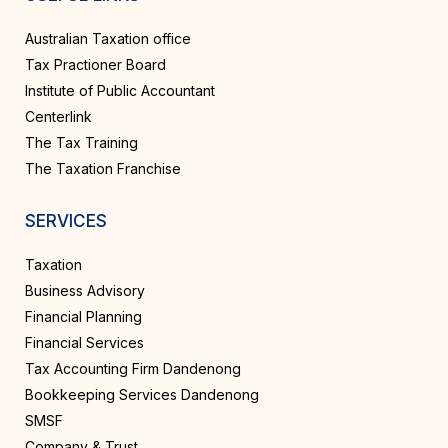
Australian Taxation office
Tax Practioner Board
Institute of Public Accountant
Centerlink
The Tax Training
The Taxation Franchise
SERVICES
Taxation
Business Advisory
Financial Planning
Financial Services
Tax Accounting Firm Dandenong
Bookkeeping Services Dandenong
SMSF
Company & Trust