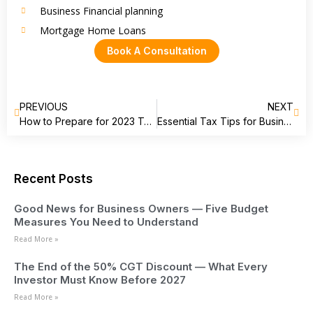
Business Financial planning
Mortgage Home Loans
Book A Consultation
PREVIOUS
NEXT
How to Prepare for 2023 TAX SEASON
Essential Tax Tips for Businesses and Individuals: End of Financial Year Preparation
Recent Posts
Good News for Business Owners — Five Budget
Measures You Need to Understand
Read More »
The End of the 50% CGT Discount — What Every
Investor Must Know Before 2027
Read More »