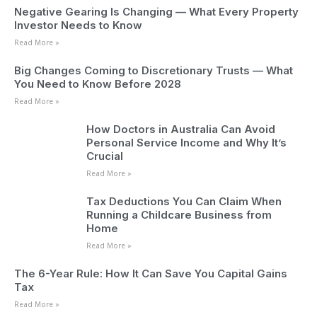
Negative Gearing Is Changing — What Every Property
Investor Needs to Know
Read More »
Big Changes Coming to Discretionary Trusts — What
You Need to Know Before 2028
Read More »
How Doctors in Australia Can Avoid
Personal Service Income and Why It’s
Crucial
Read More »
Tax Deductions You Can Claim When
Running a Childcare Business from
Home
Read More »
The 6-Year Rule: How It Can Save You Capital Gains
Tax
Read More »