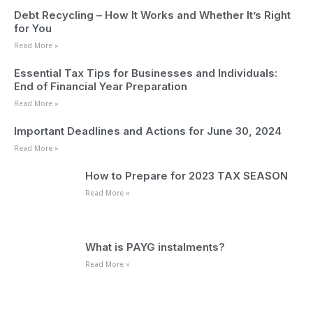
Debt Recycling – How It Works and Whether It’s Right
for You
Read More »
Essential Tax Tips for Businesses and Individuals:
End of Financial Year Preparation
Read More »
Important Deadlines and Actions for June 30, 2024
Read More »
How to Prepare for 2023 TAX SEASON
Read More »
What is PAYG instalments?
Read More »