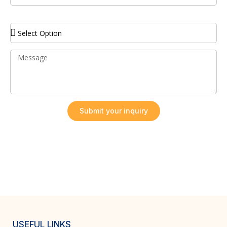
Service Required
Submit your inquiry
USEFUL LINKS