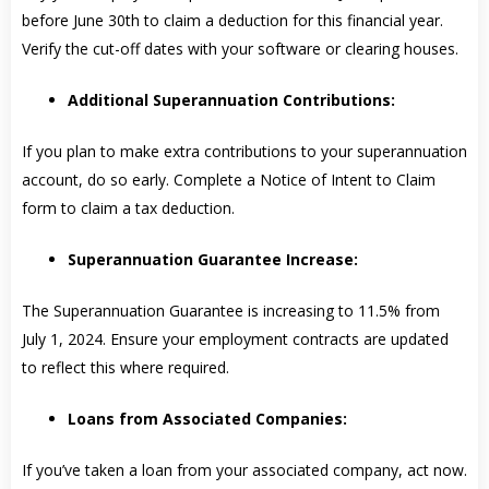
before June 30th to claim a deduction for this financial year.
Verify the cut-off dates with your software or clearing houses.
Additional Superannuation Contributions:
If you plan to make extra contributions to your superannuation
account, do so early. Complete a Notice of Intent to Claim
form to claim a tax deduction.
Superannuation Guarantee Increase:
The Superannuation Guarantee is increasing to 11.5% from
July 1, 2024. Ensure your employment contracts are updated
to reflect this where required.
Loans from Associated Companies:
If you’ve taken a loan from your associated company, act now.