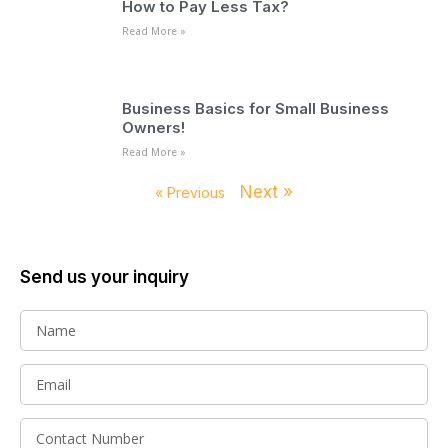
How to Pay Less Tax?
Read More »
Business Basics for Small Business
Owners!
Read More »
Next »
« Previous
Send us your inquiry