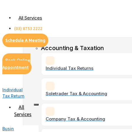
Skip
to
All Services
content
(03) 8753 2222
Schedule A Meeting
Accounting & Taxation
Book Online
Appointment
Individual Tax Returns
Individual
Soletrader Tax & Accounting
Tax Return
All
Services
Company Tax & Accounting
Business