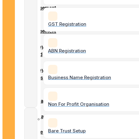
Client
Engagement
Payroll
Form
Services
Entity
GST Registration
Engagement
Form
BAS & GST
Employment
ABN Registration
Lodgements
record
–
Employment
Business Name Registration
ASIC
Details
Agent
Tax
Services
Form
Superannuation
Non For Profit Organisation
Form
Company
Business
/
Setups
Bare Trust Setup
Business