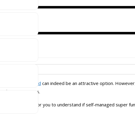
 fund (SMSF) is
managed super fund
can indeed be an attractive option. However
g financial impacts.
 a short guide for you to understand if self-managed super fund 