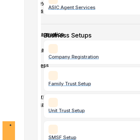
Tax &
Employment
ASIC Agent Services
Accounting
Details
Tax
Form
Superannuation
Business Setups
Non-Profit
Form
& Charity
Accounting
Company
Company Registration
/
Business
Name
SMSF Tax
/
&
Family Trust Setup
ABN
Accounting
registration
Application
Unit Trust Setup
form
Bookkeeping
Services
Online
Forms
SMSF Setup