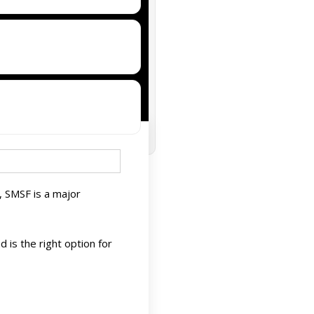
, SMSF is a major
is the right option for