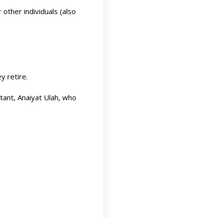
other individuals (also
y retire.
ntant, Anaiyat Ulah, who