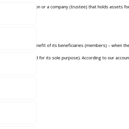
relation to a person or a company (trustee) that holds assets for 
d trust deed.
 trust, for the benefit of its beneficiaries (members) – when the
 SMSF (if not created for its sole purpose). According to our accou
g:
unting On Us!