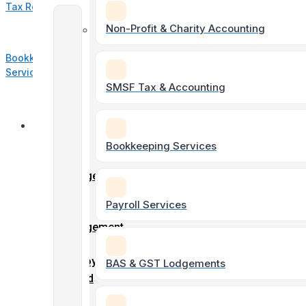
Tax Return
Accounting
Non-Profit & Charity Accounting
&
Bookkeeping
Taxation
Services
SMSF Tax & Accounting
Individual
Online
Tax
Forms
Bookkeeping Services
Returns
Client
Engagement
Form
Payroll Services
Soletrader
Entity
Tax &
Engagement
Accounting
Form
Employment
BAS & GST Lodgements
record
Company
–