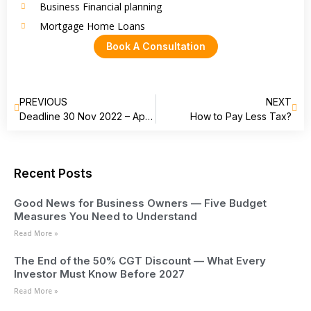
Business Financial planning
Mortgage Home Loans
Book A Consultation
PREVIOUS
NEXT
Deadline 30 Nov 2022 – Apply for your Director Identification Number
How to Pay Less Tax?
Recent Posts
Good News for Business Owners — Five Budget
Measures You Need to Understand
Read More »
The End of the 50% CGT Discount — What Every
Investor Must Know Before 2027
Read More »