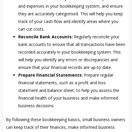
and expenses in your bookkeeping system, and ensure
they are accurately categorised. This will help you keep
track of your cash flow and identify areas where you
can cut costs.
Reconcile Bank Accounts:
Regularly reconcile your
bank accounts to ensure that all transactions have been
recorded accurately in your bookkeeping system. This
will help you identify any errors or discrepancies and
ensure that your financial records are up-to-date.
Prepare Financial Statements:
Prepare regular
financial statements, such as a profit and loss
statement and balance sheet, to help you assess the
financial health of your business and make informed
business decisions.
By following these bookkeeping basics, small business owners
can keep track of their finances, make informed business