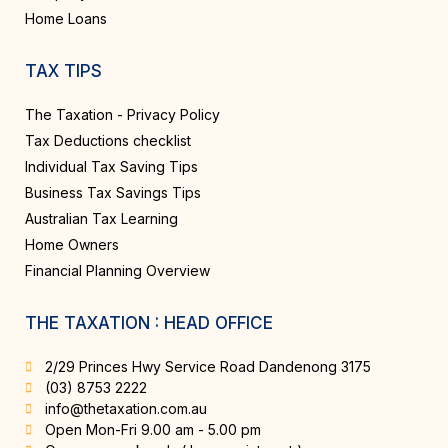
Home Loans
TAX TIPS
The Taxation - Privacy Policy
Tax Deductions checklist
Individual Tax Saving Tips
Business Tax Savings Tips
Australian Tax Learning
Home Owners
Financial Planning Overview
THE TAXATION : HEAD OFFICE
2/29 Princes Hwy Service Road Dandenong 3175
(03) 8753 2222
info@thetaxation.com.au
Open Mon-Fri 9.00 am - 5.00 pm