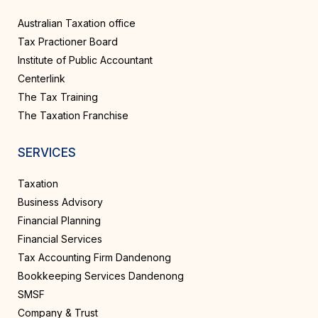
Australian Taxation office
Tax Practioner Board
Institute of Public Accountant
Centerlink
The Tax Training
The Taxation Franchise
SERVICES
Taxation
Business Advisory
Financial Planning
Financial Services
Tax Accounting Firm Dandenong
Bookkeeping Services Dandenong
SMSF
Company & Trust