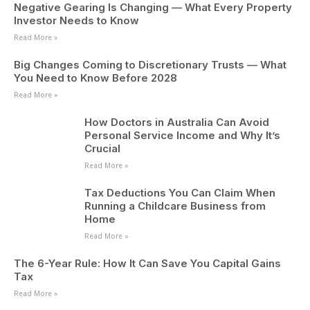
Negative Gearing Is Changing — What Every Property
Investor Needs to Know
Read More »
Big Changes Coming to Discretionary Trusts — What
You Need to Know Before 2028
Read More »
How Doctors in Australia Can Avoid
Personal Service Income and Why It’s
Crucial
Read More »
Tax Deductions You Can Claim When
Running a Childcare Business from
Home
Read More »
The 6-Year Rule: How It Can Save You Capital Gains
Tax
Read More »