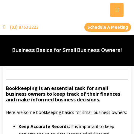
(03) 8753 2222
Schedule A Meeting
Business Basics for Small Business Owners!
Bookkeeping is an essential task for small
business owners to keep track of their finances
and make informed business decisions.
Here are some bookkeeping basics for small business owners:
Keep Accurate Records:
It is important to keep