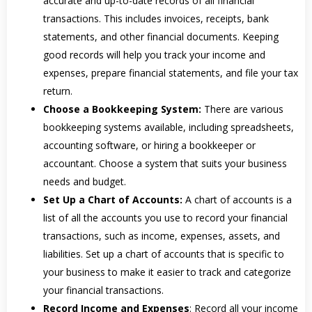
accurate and up-to-date records of all financial
transactions. This includes invoices, receipts, bank
statements, and other financial documents. Keeping
good records will help you track your income and
expenses, prepare financial statements, and file your tax
return.
Choose a Bookkeeping System:
There are various
bookkeeping systems available, including spreadsheets,
accounting software, or hiring a bookkeeper or
accountant. Choose a system that suits your business
needs and budget.
Set Up a Chart of Accounts:
A chart of accounts is a
list of all the accounts you use to record your financial
transactions, such as income, expenses, assets, and
liabilities. Set up a chart of accounts that is specific to
your business to make it easier to track and categorize
your financial transactions.
Record Income and Expenses
: Record all your income