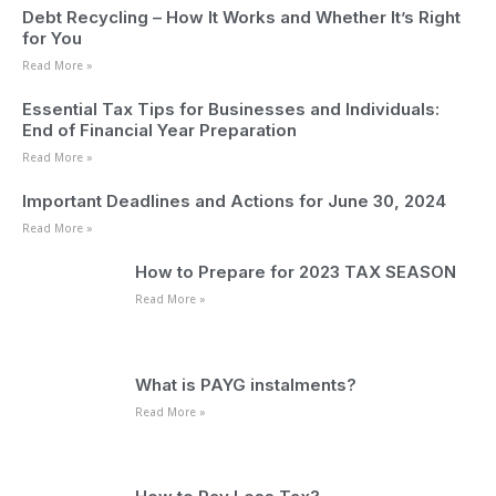
Debt Recycling – How It Works and Whether It’s Right
for You
Read More »
Essential Tax Tips for Businesses and Individuals:
End of Financial Year Preparation
Read More »
Important Deadlines and Actions for June 30, 2024
Read More »
How to Prepare for 2023 TAX SEASON
Read More »
What is PAYG instalments?
Read More »