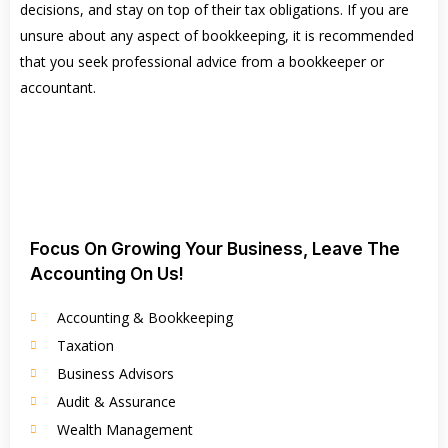
decisions, and stay on top of their tax obligations. If you are
unsure about any aspect of bookkeeping, it is recommended
that you seek professional advice from a bookkeeper or
accountant.
Focus On Growing Your Business, Leave The
Accounting On Us!
Accounting & Bookkeeping
Taxation
Business Advisors
Audit & Assurance
Wealth Management