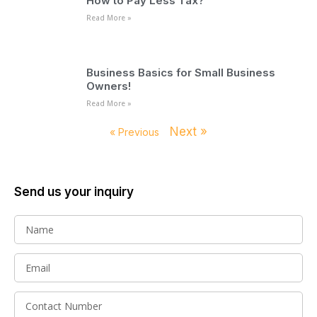
How to Pay Less Tax?
Read More »
Business Basics for Small Business
Owners!
Read More »
Next »
« Previous
Send us your inquiry