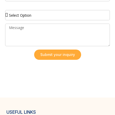
Service Required
Submit your inquiry
USEFUL LINKS