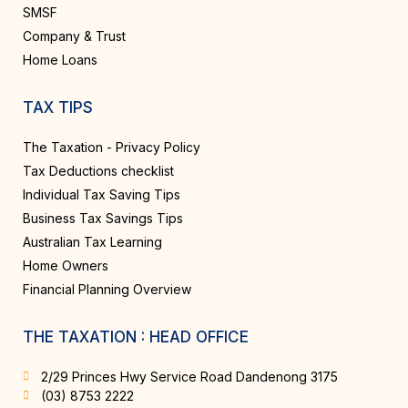
SMSF
Company & Trust
Home Loans
TAX TIPS
The Taxation - Privacy Policy
Tax Deductions checklist
Individual Tax Saving Tips
Business Tax Savings Tips
Australian Tax Learning
Home Owners
Financial Planning Overview
THE TAXATION : HEAD OFFICE
2/29 Princes Hwy Service Road Dandenong 3175
(03) 8753 2222