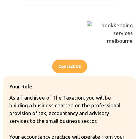
recommende
Contact Us
Your Role
As a franchisee of The Taxation, you will be
building a business centred on the professional
provision of tax, accountancy and advisory
services to the small business sector.
Your accountancy practice will operate from your