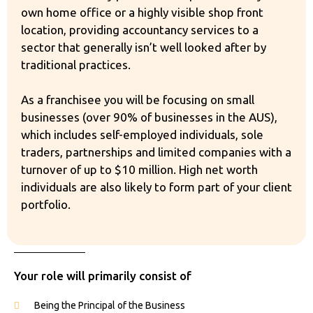
own home office or a highly visible shop front
location, providing accountancy services to a
sector that generally isn’t well looked after by
traditional practices.
As a franchisee you will be focusing on small
businesses (over 90% of businesses in the AUS),
which includes self-employed individuals, sole
traders, partnerships and limited companies with a
turnover of up to $10 million. High net worth
individuals are also likely to form part of your client
portfolio.
Your role will primarily consist of
Being the Principal of the Business