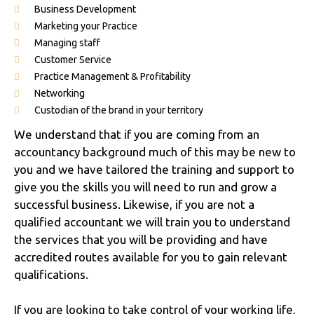
Business Development
Marketing your Practice
Managing staff
Customer Service
Practice Management & Profitability
Networking
Custodian of the brand in your territory
We understand that if you are coming from an
accountancy background much of this may be new to
you and we have tailored the training and support to
give you the skills you will need to run and grow a
successful business. Likewise, if you are not a
qualified accountant we will train you to understand
the services that you will be providing and have
accredited routes available for you to gain relevant
qualifications.
If you are looking to take control of your working life,