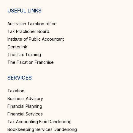
USEFUL LINKS
Australian Taxation office
Tax Practioner Board
Institute of Public Accountant
Centerlink
The Tax Training
The Taxation Franchise
SERVICES
Taxation
Business Advisory
Financial Planning
Financial Services
Tax Accounting Firm Dandenong
Bookkeeping Services Dandenong