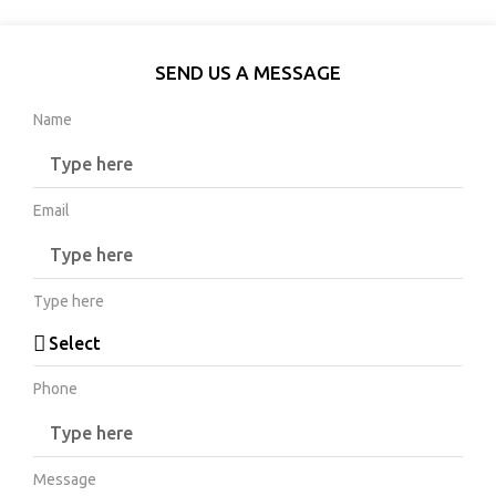
SEND US A MESSAGE
Name
Email
Type here
Phone
Message