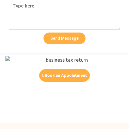
Send Message
Book an Appointment