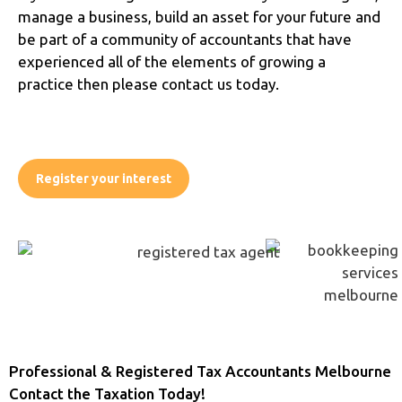
manage a business, build an asset for your future and
be part of a community of accountants that have
experienced all of the elements of growing a
practice then please contact us today.
Register your interest
Professional & Registered Tax Accountants Melbourne
Contact the Taxation Today!