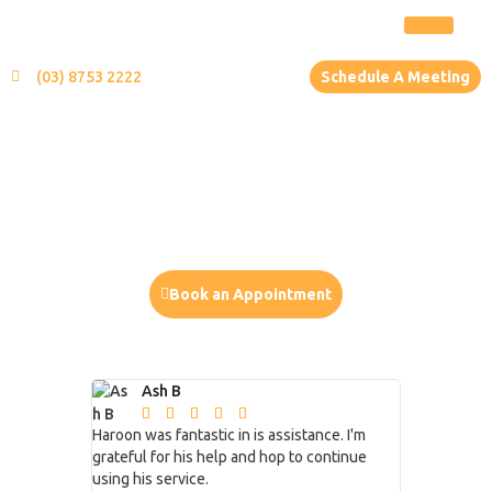
(03) 8753 2222
Schedule A Meeting
Your Role
You will be the principal of a business
Book an Appointment
or
Ash B
Mike 
CALL US (03) 9702 9602







Haroon was fantastic in is assistance. I'm
Excellent se
grateful for his help and hop to continue
very fortunat
using his service.
my business f