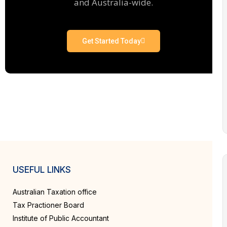
and Australia-wide.
Get Started Today
USEFUL LINKS
Australian Taxation office
Tax Practioner Board
Institute of Public Accountant