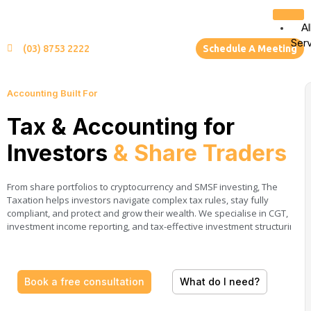
Al
Ser
(03) 8753 2222
Schedule A Meeting
Accounting Built For
Tax & Accounting for
Investors
& Share Traders
From share portfolios to cryptocurrency and SMSF investing, The
Taxation helps investors navigate complex tax rules, stay fully
compliant, and protect and grow their wealth. We specialise in CGT,
investment income reporting, and tax-effective investment structuring.
Book a free consultation
What do I need?