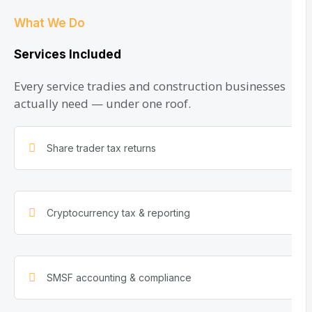
What We Do
Services Included
Every service tradies and construction businesses
actually need — under one roof.
Share trader tax returns
Cryptocurrency tax & reporting
SMSF accounting & compliance