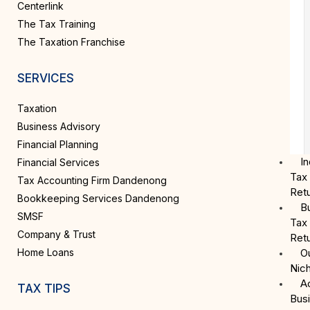
Centerlink
The Tax Training
The Taxation Franchise
SERVICES
Taxation
Business Advisory
Financial Planning
In
Financial Services
Tax
Tax Accounting Firm Dandenong
Ret
Bookkeeping Services Dandenong
B
SMSF
Tax
Company & Trust
Ret
Home Loans
O
Nic
A
TAX TIPS
Bus