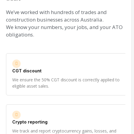
We’ve worked with hundreds of trades and
construction businesses across Australia.
We know your numbers, your jobs, and your ATO
obligations.
CGT discount
We ensure the 50% CGT discount is correctly applied to
eligible asset sales.
Crypto reporting
We track and report cryptocurrency gains, losses, and