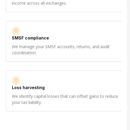
income across all exchanges.
SMSF compliance
We manage your SMSF accounts, returns, and audit
coordination.
Loss harvesting
We identify capital losses that can offset gains to reduce
your tax liability.