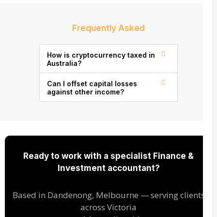
Frequently Asked
How is cryptocurrency taxed in
Australia?
Can I offset capital losses
against other income?
Ready to work with a specialist Finance &
Investment accountant?
Based in Dandenong, Melbourne — serving clients
across Victoria