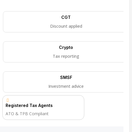
CGT
Discount applied
Crypto
Tax reporting
SMSF
Investment advice
Registered Tax Agents
ATO & TPB Compliant