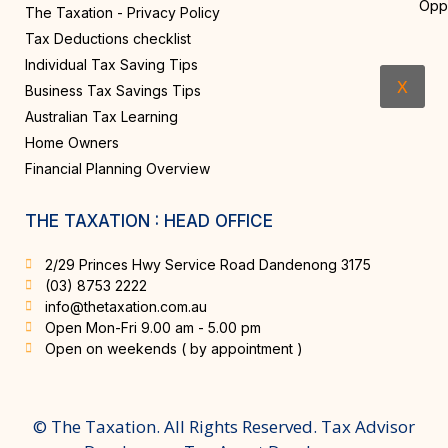
Opp
The Taxation - Privacy Policy
Tax Deductions checklist
Individual Tax Saving Tips
X
Business Tax Savings Tips
Australian Tax Learning
Home Owners
Financial Planning Overview
THE TAXATION : HEAD OFFICE
2/29 Princes Hwy Service Road Dandenong 3175
(03) 8753 2222
info@thetaxation.com.au
Open Mon-Fri 9.00 am - 5.00 pm
Open on weekends ( by appointment )
© The Taxation. All Rights Reserved. Tax Advisor