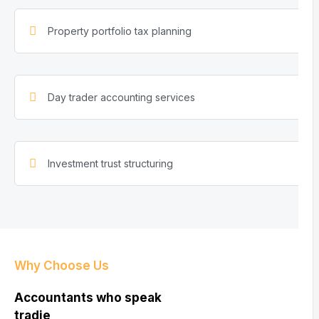
Property portfolio tax planning
Day trader accounting services
Investment trust structuring
Why Choose Us
Accountants who speak
tradie