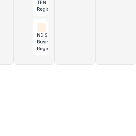
TFN
Registration
Uber & rideshare tax returns
NDIS
Business
Registration
TPAR lodgement