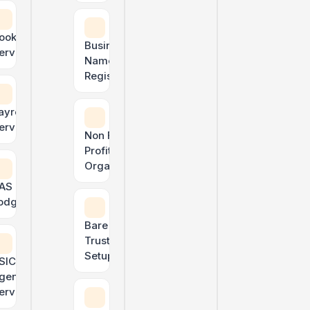
ATO & TPB Compliant
ookkeeping
Business
ervices
Name
Registration
ayroll
ervices
Non For
Profit
Organisation
AS & GST
odgements
ly need — under one roof.
Bare
Trust
Setup
SIC
gent
Courier & delivery driver tax
ervices