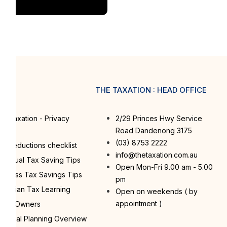
PS
THE TAXATION : HEAD OFFICE
e Taxation - Privacy
2/29 Princes Hwy Service
licy
Road Dandenong 3175
(03) 8753 2222
x Deductions checklist
info@thetaxation.com.au
dividual Tax Saving Tips
Open Mon-Fri 9.00 am - 5.00
siness Tax Savings Tips
pm
stralian Tax Learning
Open on weekends ( by
appointment )
ome Owners
nancial Planning Overview