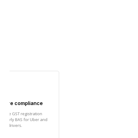
share compliance
nage GST registration
uarterly BAS for Uber and
are drivers.