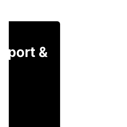
nsport &