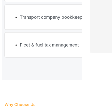
Transport company bookkeeping
Fleet & fuel tax management
Why Choose Us