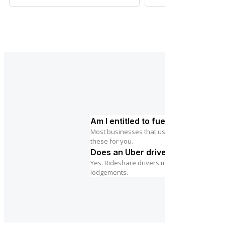
Am I entitled to fuel tax credits?
Most businesses that use diesel or petrol in 
these for you.
Does an Uber driver need to regis
Yes. Rideshare drivers must register for GST
lodgements.