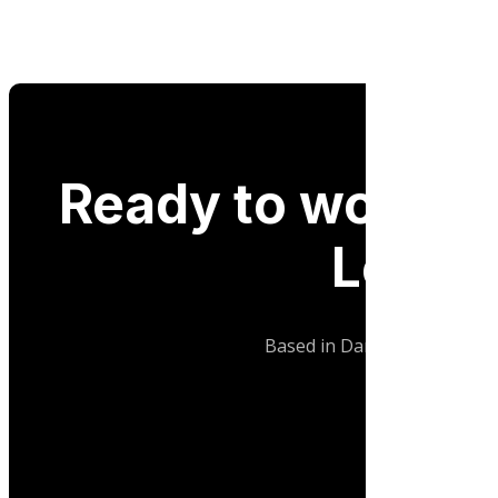
Ready to work wi
Logist
Based in Dandenong, Melbour