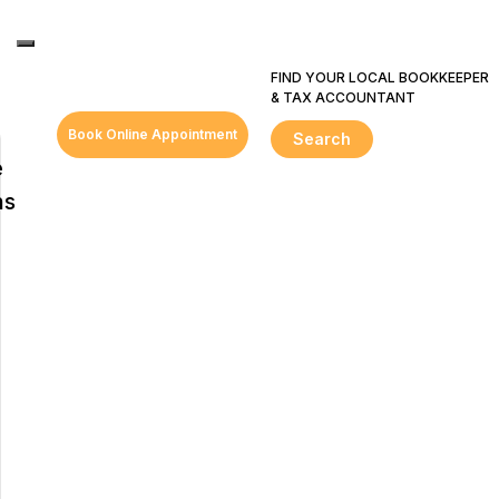
FIND YOUR LOCAL BOOKKEEPER
& TAX ACCOUNTANT
Book Online Appointment
Search
e
ns
s
ring
ent
e