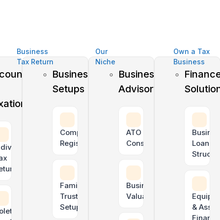
Business
Our
Own a Tax
Tax Return
Niche
Business
counting
Business
Business
Financ
Setups
Advisory
Solutio
xation
Company
ATO Tax Debt
Busines
Registration
Consolidation
Loan
ndividual
Structu
ax
rs
eturns
Family
Business
Trust
Valuation
Equipm
Setup
& Asset
oletrader
Financ