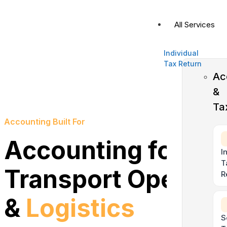
All Services
Individual
Tax Return
Ac
&
Ta
Accounting Built For
Accounting for
I
T
Transport Operato
R
&
Logistics
S