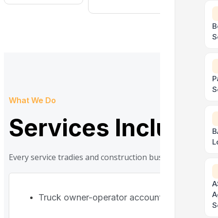
B
S
P
S
What We Do
Services Included
B
L
Every service tradies and construction businesses actual
A
A
Truck owner-operator accounting
S