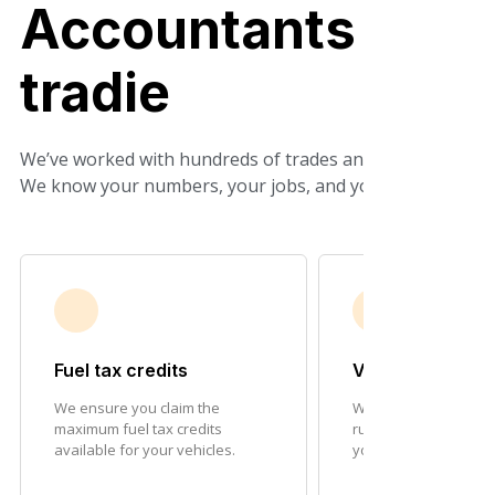
Accountants who
tradie
We’ve worked with hundreds of trades and construction b
We know your numbers, your jobs, and your ATO obligat
Fuel tax credits
Vehicle deducti
We ensure you claim the
We maximise depreci
maximum fuel tax credits
running cost deducti
available for your vehicles.
your fleet.