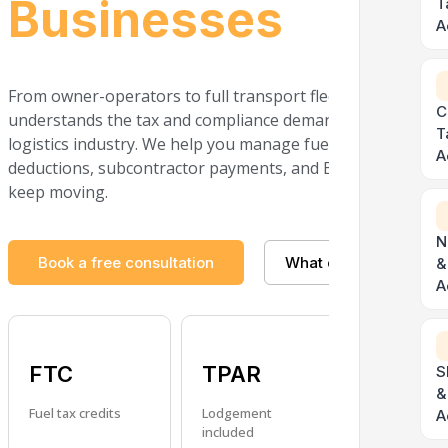
Businesses
T
A
From owner-operators to full transport fleets, The Taxati
C
understands the tax and compliance demands of the trans
T
logistics industry. We help you manage fuel tax credits, veh
A
deductions, subcontractor payments, and BAS obligations 
keep moving.
N
Book a free consultation
What do I need?
&
A
FTC
TPAR
Fleet
S
&
Fuel tax credits
Lodgement
Depreciatio
A
included