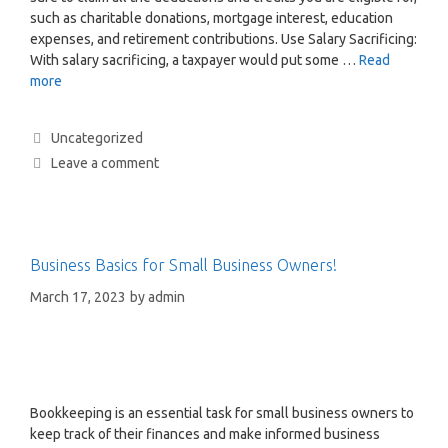
such as charitable donations, mortgage interest, education
expenses, and retirement contributions. Use Salary Sacrificing:
With salary sacrificing, a taxpayer would put some …
Read
more
Uncategorized
Leave a comment
Business Basics for Small Business Owners!
March 17, 2023
by
admin
Bookkeeping is an essential task for small business owners to
keep track of their finances and make informed business