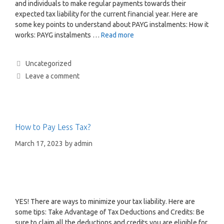
and individuals to make regular payments towards their
expected tax liability for the current financial year. Here are
some key points to understand about PAYG instalments: How it
works: PAYG instalments …
Read more
Uncategorized
Leave a comment
How to Pay Less Tax?
March 17, 2023
by
admin
YES! There are ways to minimize your tax liability. Here are
some tips: Take Advantage of Tax Deductions and Credits: Be
sure to claim all the deductions and credits you are eligible for,