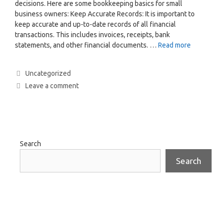
decisions. Here are some bookkeeping basics for small
business owners: Keep Accurate Records: It is important to
keep accurate and up-to-date records of all financial
transactions. This includes invoices, receipts, bank
statements, and other financial documents. …
Read more
Uncategorized
Leave a comment
Search
Search