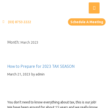
(03) 8753 2222
Schedule A Meeting
Month:
March 2023
How to Prepare for 2023 TAX SEASON
March 21, 2023
by
admin
You don’t need to know everything about tax, this is our job!
We have been around for about 15 years and we really know