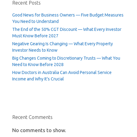
Recent Posts
Good News for Business Owners — Five Budget Measures
You Need to Understand
The End of the 50% CGT Discount — What Every Investor
Must Know Before 2027
Negative Gearing Is Changing — What Every Property
Investor Needs to Know
Big Changes Coming to Discretionary Trusts — What You
Need to Know Before 2028
How Doctors in Australia Can Avoid Personal Service
Income and Why It’s Crucial
Recent Comments
No comments to show.