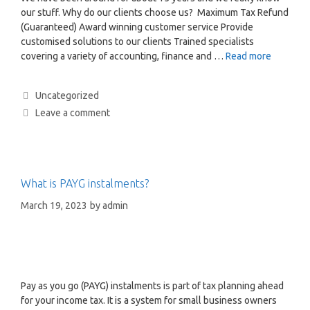
our stuff. Why do our clients choose us? Maximum Tax Refund
(Guaranteed) Award winning customer service Provide
customised solutions to our clients Trained specialists
covering a variety of accounting, finance and …
Read more
Uncategorized
Leave a comment
What is PAYG instalments?
March 19, 2023
by
admin
Pay as you go (PAYG) instalments is part of tax planning ahead
for your income tax. It is a system for small business owners