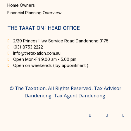
Home Owners
Financial Planning Overview
THE TAXATION : HEAD OFFICE
2/29 Princes Hwy Service Road Dandenong 3175
(03) 8753 2222
info@thetaxation.com.au
Open Mon-Fri 9.00 am - 5.00 pm
Open on weekends ( by appointment )
© The Taxation. All Rights Reserved. Tax Advisor
Dandenong, Tax Agent Dandenong.