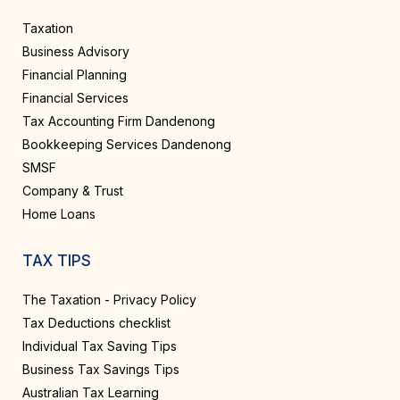
Taxation
Business Advisory
Financial Planning
Financial Services
Tax Accounting Firm Dandenong
Bookkeeping Services Dandenong
SMSF
Company & Trust
Home Loans
TAX TIPS
The Taxation - Privacy Policy
Tax Deductions checklist
Individual Tax Saving Tips
Business Tax Savings Tips
Australian Tax Learning