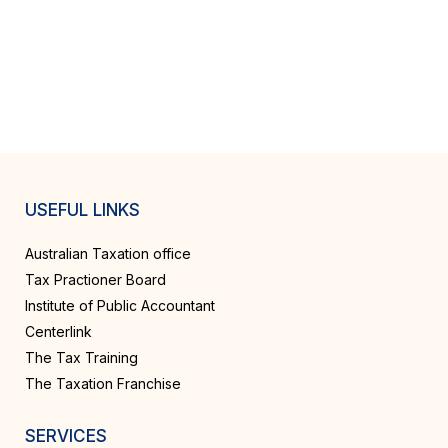
USEFUL LINKS
Australian Taxation office
Tax Practioner Board
Institute of Public Accountant
Centerlink
The Tax Training
The Taxation Franchise
SERVICES