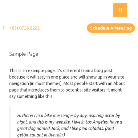
(03) 8753 2222
Schedule A Meeting
Sample Page
This is an example page. It’s different from a blog post
because it will stay in one place and will show up in your site
navigation (in most themes). Most people start with an About
page that introduces them to potential site visitors. It might
say something like this:
Hi there! I’m a bike messenger by day, aspiring actor by
night, and this is my website. I live in Los Angeles, have a
great dog named Jack, and I like piña coladas. (And
gettin’ caught in the rain.)