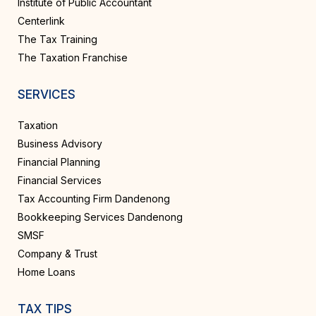
Institute of Public Accountant
Centerlink
The Tax Training
The Taxation Franchise
SERVICES
Taxation
Business Advisory
Financial Planning
Financial Services
Tax Accounting Firm Dandenong
Bookkeeping Services Dandenong
SMSF
Company & Trust
Home Loans
TAX TIPS