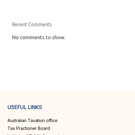
Recent Comments
No comments to show.
USEFUL LINKS
Australian Taxation office
Tax Practioner Board