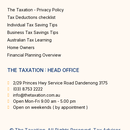
The Taxation - Privacy Policy
Tax Deductions checklist
Individual Tax Saving Tips
Business Tax Savings Tips
Australian Tax Learning
Home Owners
Financial Planning Overview
THE TAXATION : HEAD OFFICE
2/29 Princes Hwy Service Road Dandenong 3175
(03) 8753 2222
info@thetaxation.com.au
Open Mon-Fri 9.00 am - 5.00 pm
Open on weekends ( by appointment )
© The Taxation. All Rights Reserved. Tax Advisor