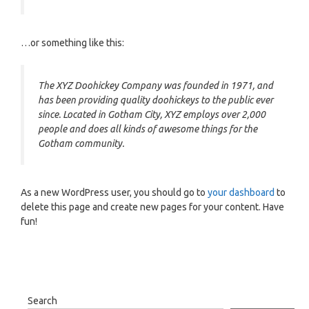
…or something like this:
The XYZ Doohickey Company was founded in 1971, and
has been providing quality doohickeys to the public ever
since. Located in Gotham City, XYZ employs over 2,000
people and does all kinds of awesome things for the
Gotham community.
As a new WordPress user, you should go to
your dashboard
to
delete this page and create new pages for your content. Have
fun!
Search