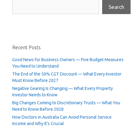
Search
Recent Posts
Good News for Business Owners — Five Budget Measures
You Need to Understand
The End of the 50% CGT Discount — What Every Investor
Must Know Before 2027
Negative Gearing Is Changing — What Every Property
Investor Needs to Know
Big Changes Coming to Discretionary Trusts — What You
Need to Know Before 2028
How Doctors in Australia Can Avoid Personal Service
Income and Why It’s Crucial